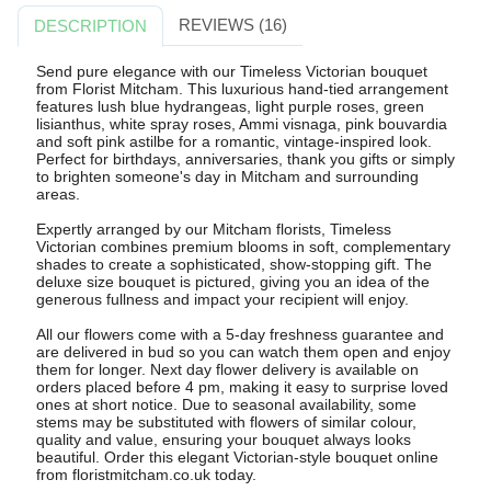
REVIEWS (16)
DESCRIPTION
Send pure elegance with our Timeless Victorian bouquet
from Florist Mitcham. This luxurious hand-tied arrangement
features lush blue hydrangeas, light purple roses, green
lisianthus, white spray roses, Ammi visnaga, pink bouvardia
and soft pink astilbe for a romantic, vintage-inspired look.
Perfect for birthdays, anniversaries, thank you gifts or simply
to brighten someone's day in Mitcham and surrounding
areas.
Expertly arranged by our Mitcham florists, Timeless
Victorian combines premium blooms in soft, complementary
shades to create a sophisticated, show-stopping gift. The
deluxe size bouquet is pictured, giving you an idea of the
generous fullness and impact your recipient will enjoy.
All our flowers come with a 5-day freshness guarantee and
are delivered in bud so you can watch them open and enjoy
them for longer. Next day flower delivery is available on
orders placed before 4 pm, making it easy to surprise loved
ones at short notice. Due to seasonal availability, some
stems may be substituted with flowers of similar colour,
quality and value, ensuring your bouquet always looks
beautiful. Order this elegant Victorian-style bouquet online
from floristmitcham.co.uk today.