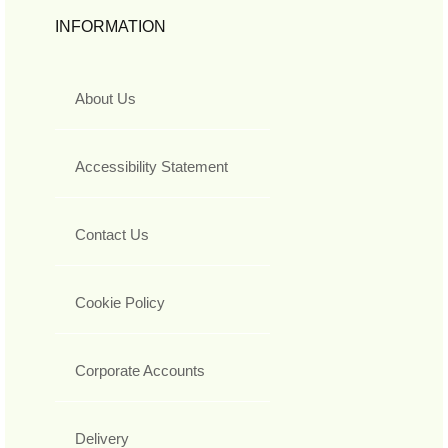
INFORMATION
About Us
Accessibility Statement
Contact Us
Cookie Policy
Corporate Accounts
Delivery