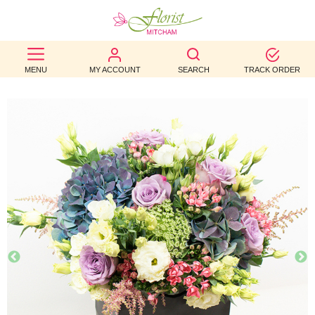
BEST
MENU
MY ACCOUNT
SEARCH
TRACK ORDER
SELLERS
BIRTHDAY
OCCASION
WEDDINGS
FUNERAL
AUTUMN
CONTACT
US