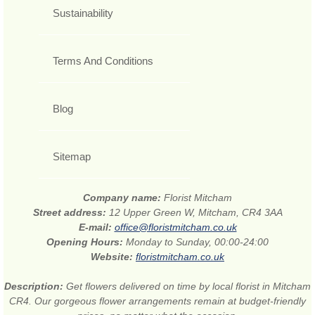
Sustainability
Terms And Conditions
Blog
Sitemap
Company name:
Florist Mitcham
Street address:
12 Upper Green W, Mitcham, CR4 3AA
E-mail:
office@floristmitcham.co.uk
Opening Hours:
Monday to Sunday, 00:00-24:00
Website:
floristmitcham.co.uk
Description:
Get flowers delivered on time by local florist in Mitcham
CR4. Our gorgeous flower arrangements remain at budget-friendly