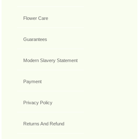
Flower Care
Guarantees
Modern Slavery Statement
Payment
Privacy Policy
Returns And Refund