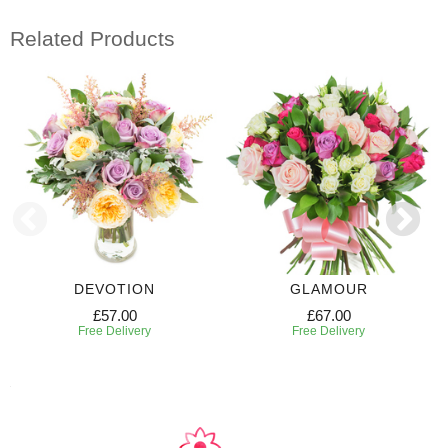
Related Products
DEVOTION
GLAMOUR
£57.00
£67.00
Free Delivery
Free Delivery