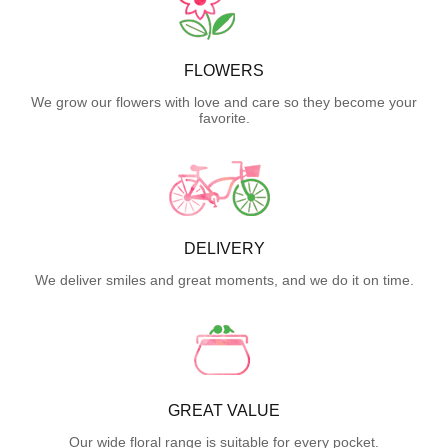
FLOWERS
We grow our flowers with love and care so they become your
favorite.
DELIVERY
We deliver smiles and great moments, and we do it on time.
GREAT VALUE
Our wide floral range is suitable for every pocket.