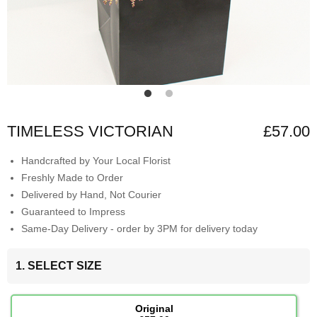
TIMELESS VICTORIAN
£57.00
Handcrafted by Your Local Florist
Freshly Made to Order
Delivered by Hand, Not Courier
Guaranteed to Impress
Same-Day Delivery - order by 3PM for delivery today
1. SELECT SIZE
Original