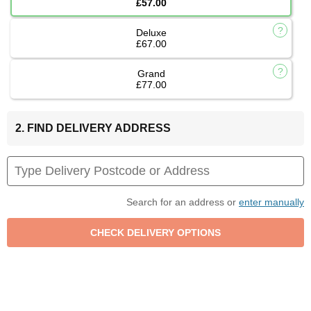
£57.00
Deluxe
£67.00
Grand
£77.00
2. FIND DELIVERY ADDRESS
Search for an address or
enter manually