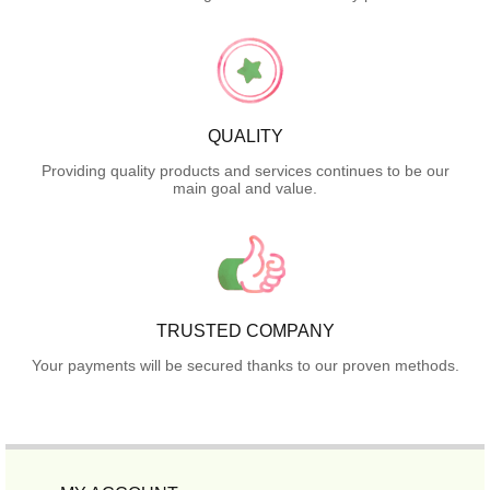
QUALITY
Providing quality products and services continues to be our
main goal and value.
TRUSTED COMPANY
Your payments will be secured thanks to our proven methods.