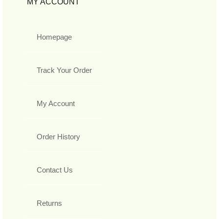
MY ACCOUNT
Homepage
Track Your Order
My Account
Order History
Contact Us
Returns