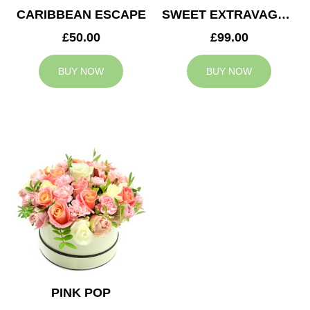
CARIBBEAN ESCAPE
SWEET EXTRAVAGANZA
£50.00
£99.00
BUY NOW
BUY NOW
PINK POP