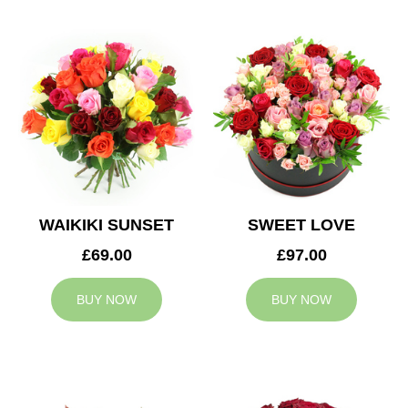
WAIKIKI SUNSET
SWEET LOVE
£69.00
£97.00
BUY NOW
BUY NOW