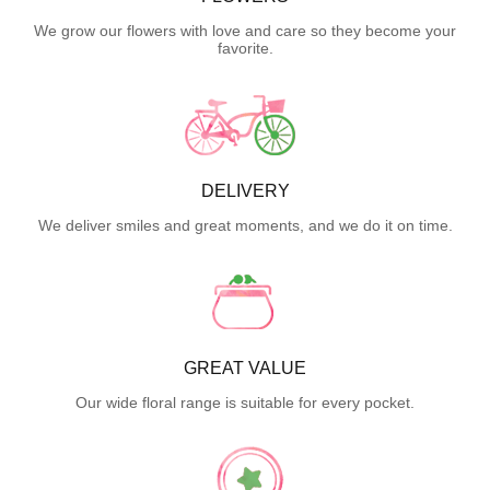
We grow our flowers with love and care so they become your
favorite.
DELIVERY
We deliver smiles and great moments, and we do it on time.
GREAT VALUE
Our wide floral range is suitable for every pocket.