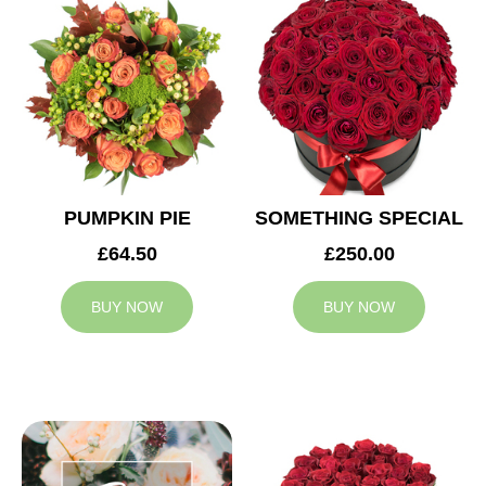
PUMPKIN PIE
SOMETHING SPECIAL
£64.50
£250.00
BUY NOW
BUY NOW