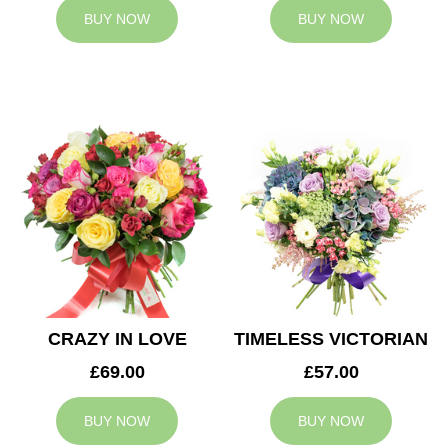
BUY NOW
BUY NOW
CRAZY IN LOVE
TIMELESS VICTORIAN
£69.00
£57.00
BUY NOW
BUY NOW