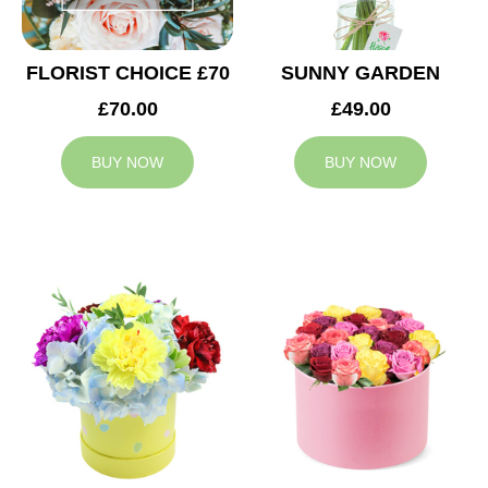
FLORIST CHOICE £70
SUNNY GARDEN
£70.00
£49.00
BUY NOW
BUY NOW