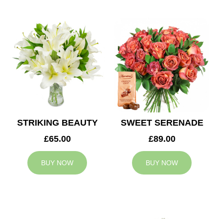
STRIKING BEAUTY
SWEET SERENADE
£65.00
£89.00
BUY NOW
BUY NOW