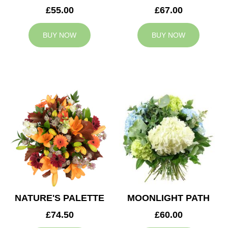
£55.00
£67.00
BUY NOW
BUY NOW
NATURE'S PALETTE
MOONLIGHT PATH
£74.50
£60.00