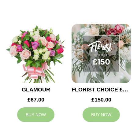
GLAMOUR
FLORIST CHOICE £150
£67.00
£150.00
BUY NOW
BUY NOW