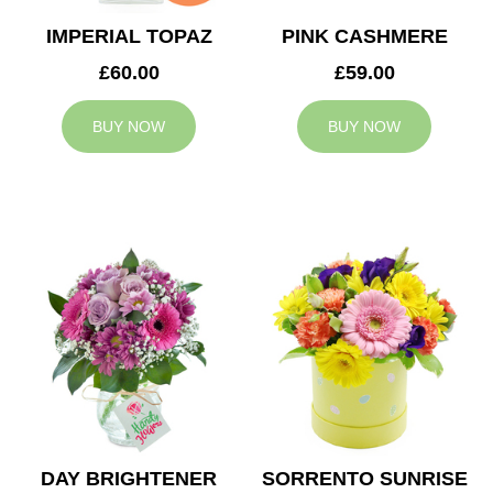
IMPERIAL TOPAZ
PINK CASHMERE
£60.00
£59.00
BUY NOW
BUY NOW
DAY BRIGHTENER
SORRENTO SUNRISE