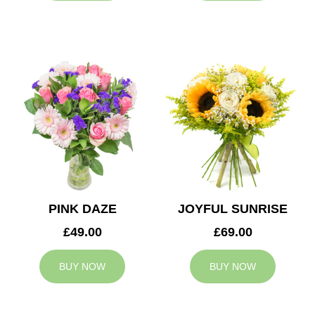
PINK DAZE
JOYFUL SUNRISE
£49.00
£69.00
BUY NOW
BUY NOW