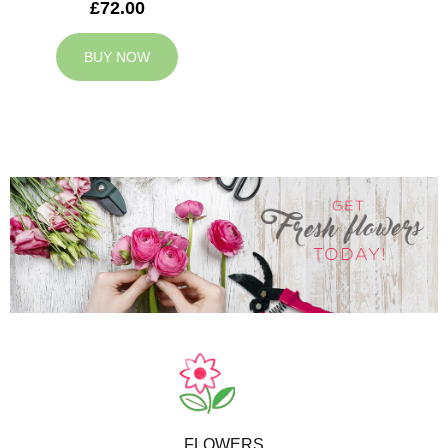
£72.00
BUY NOW
FLOWERS