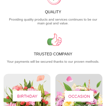
QUALITY
Providing quality products and services continues to be our
main goal and value.
TRUSTED COMPANY
Your payments will be secured thanks to our proven methods.