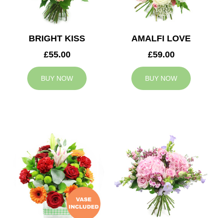
BRIGHT KISS
AMALFI LOVE
£55.00
£59.00
BUY NOW
BUY NOW