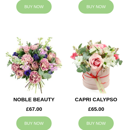
BUY NOW
BUY NOW
NOBLE BEAUTY
CAPRI CALYPSO
£67.00
£65.00
BUY NOW
BUY NOW