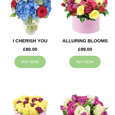
I CHERISH YOU
ALLURING BLOOMS
£80.00
£99.00
BUY NOW
BUY NOW