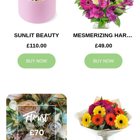
SUNLIT BEAUTY
MESMERIZING HARMONY
£110.00
£49.00
BUY NOW
BUY NOW