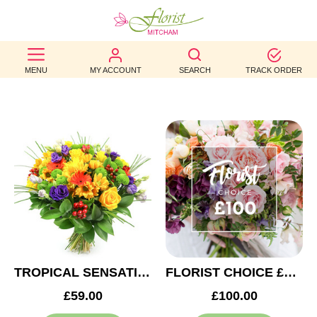
BEST
MENU
MY ACCOUNT
SEARCH
TRACK ORDER
SELLERS
BIRTHDAY
OCCASION
WEDDINGS
FUNERAL
AUTUMN
CONTACT
TROPICAL SENSATION
FLORIST CHOICE £100
US
£59.00
£100.00