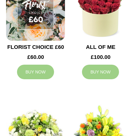
FLORIST CHOICE £60
ALL OF ME
£60.00
£100.00
BUY NOW
BUY NOW