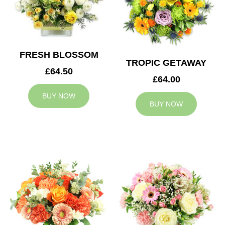
FRESH BLOSSOM
TROPIC GETAWAY
£64.50
£64.00
BUY NOW
BUY NOW