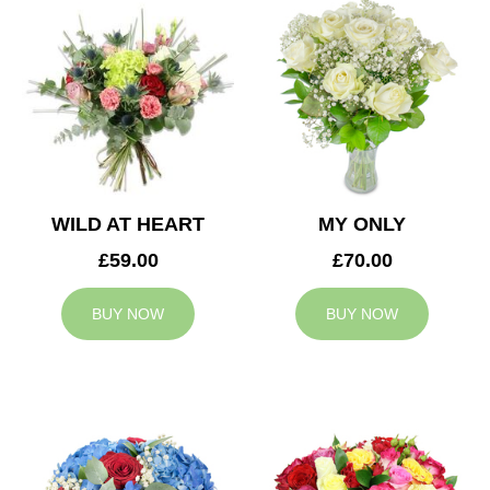
WILD AT HEART
MY ONLY
£59.00
£70.00
BUY NOW
BUY NOW