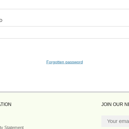
D
Forgotten password
TION
JOIN OUR 
ity Statement