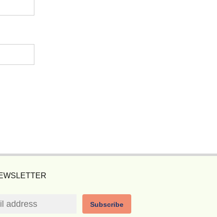
NEWSLETTER
Subscribe