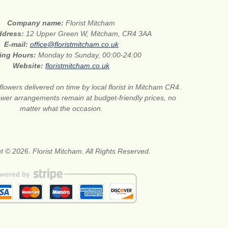
Company name:
Florist Mitcham
address:
12 Upper Green W, Mitcham, CR4 3AA
E-mail:
office@floristmitcham.co.uk
ing Hours:
Monday to Sunday, 00:00-24:00
Website:
floristmitcham.co.uk
flowers delivered on time by local florist in Mitcham CR4.
wer arrangements remain at budget-friendly prices, no
matter what the occasion.
t © 2026. Florist Mitcham. All Rights Reserved.