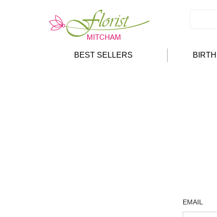
BEST SELLERS
BIRT
EMAIL