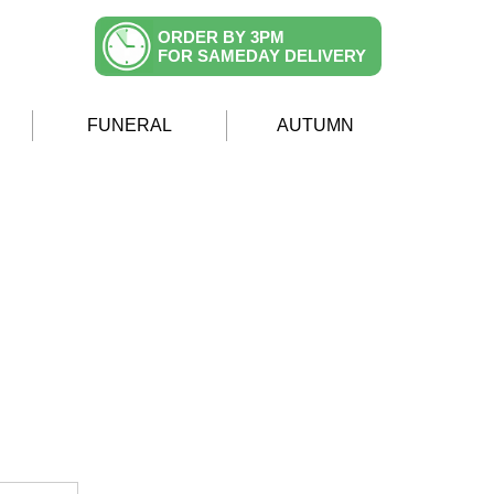
ORDER BY 3PM
FOR SAMEDAY DELIVERY
FUNERAL
AUTUMN