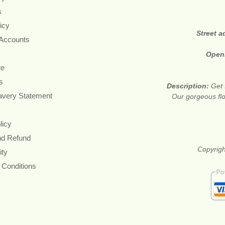
s
icy
Street 
 Accounts
Open
re
s
Description:
Get 
avery Statement
Our gorgeous flo
licy
nd Refund
Copyrigh
ity
 Conditions