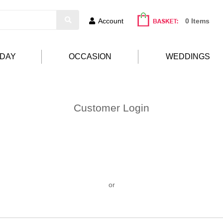
Account
0 Items
HDAY
OCCASION
WEDDINGS
Customer Login
or