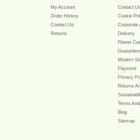
My Account
Contact U
Order History
Cookie Pol
Contact Us
Corporate
Returns
Delivery
Flower Ca
Guarantee
Modern Sl
Payment
Privacy Po
Returns A
Sustainabil
Terms And
Blog
Sitemap