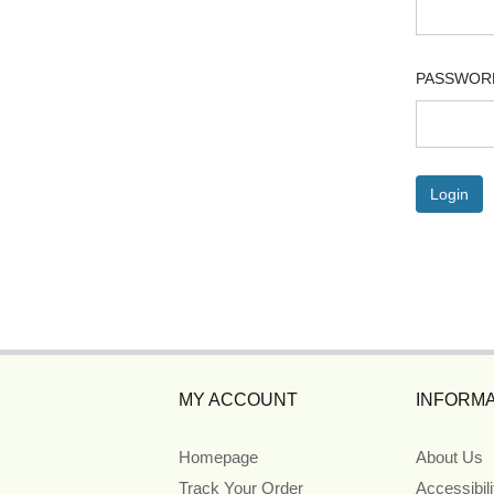
PASSWOR
MY ACCOUNT
INFORMA
Homepage
About Us
Track Your Order
Accessibil