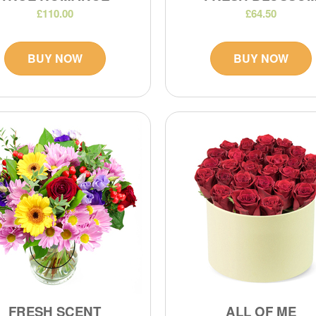
£110.00
£64.50
BUY NOW
BUY NOW
FRESH SCENT
ALL OF ME