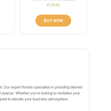
£119.00
BUY NOW
Our expert florists specialise in providing tailored
t spaces. Whether you’re looking to revitalise your
signed to elevate your business atmosphere.