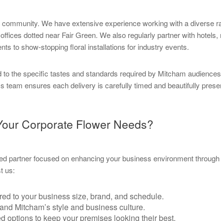
ess community. We have extensive experience working with a diverse 
fices dotted near Fair Green. We also regularly partner with hotels, 
ts to show-stopping floral installations for industry events.
d to the specific tastes and standards required by Mitcham audienc
ics team ensures each delivery is carefully timed and beautifully pres
 Your Corporate Flower Needs?
d partner focused on enhancing your business environment through t
t us:
red to your business size, brand, and schedule.
and Mitcham’s style and business culture.
 options to keep your premises looking their best.