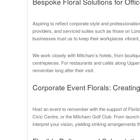
Bespoke Floral Solutions for Offi
Aspiring to reflect corporate style and professionali
providers, and serviced suites such as those on Lond
businesses trust us to keep their workplaces vibrant, 
We work closely with Mitcham’s hotels, from boutiqu
centrepieces. For restaurants and cafés along Upper 
remember long after their visit.
Corporate Event Florals: Creati
Host an event to remember with the support of Floris
Civic Centre, or the Mitcham Golf Club. From launch 
interpret your vision, yielding striking arrangements