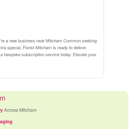
 you’re a new business near Mitcham Common seeking
tra special, Florist Mitcham is ready to deliver.
our bespoke subscription service today. Elevate your
am
ry
Across Mitcham
kaging