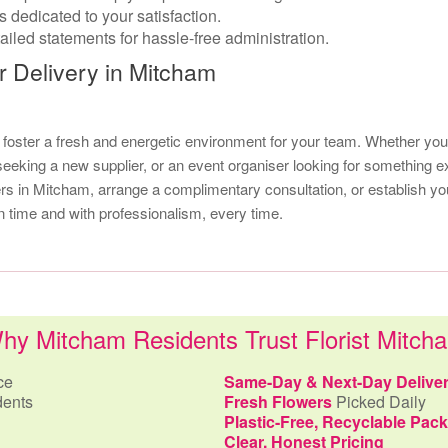
 dedicated to your satisfaction.
iled statements for hassle-free administration.
r Delivery in Mitcham
d foster a fresh and energetic environment for your team. Whether
 seeking a new supplier, or an event organiser looking for something ex
wers in Mitcham, arrange a complimentary consultation, or establish y
n time and with professionalism, every time.
hy Mitcham Residents Trust Florist Mitch
ce
Same-Day & Next-Day Delive
dents
Fresh Flowers
Picked Daily
Plastic-Free, Recyclable Pac
Clear, Honest Pricing