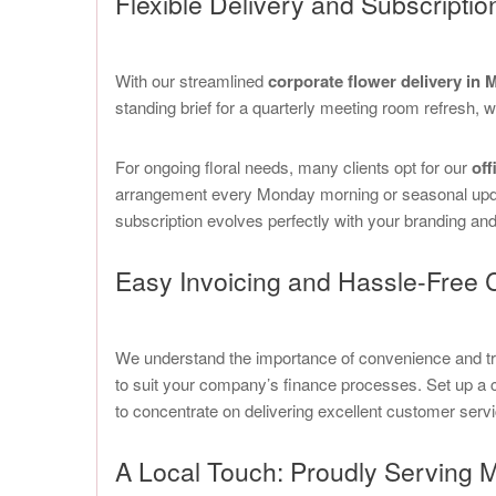
Flexible Delivery and Subscriptio
With our streamlined
corporate flower delivery in
standing brief for a quarterly meeting room refresh, we
For ongoing floral needs, many clients opt for our
off
arrangement every Monday morning or seasonal update
subscription evolves perfectly with your branding an
Easy Invoicing and Hassle-Free 
We understand the importance of convenience and trans
to suit your company’s finance processes. Set up a 
to concentrate on delivering excellent customer servi
A Local Touch: Proudly Serving 