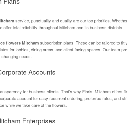
n Plans
 Mitcham
service, punctuality and quality are our top priorities. Whether
 offer total reliability throughout Mitcham and its business districts.
ice flowers Mitcham
subscription plans. These can be tailored to fi
s for lobbies, dining areas, and client-facing spaces. Our team pro
d changing needs.
Corporate Accounts
parency for business clients. That’s why Florist Mitcham offers flexi
corporate account for easy recurrent ordering, preferred rates, and
ce while we take care of the flowers.
Mitcham Enterprises