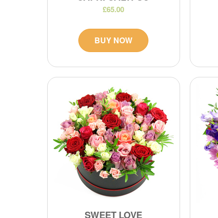
£65.00
BUY NOW
SWEET LOVE