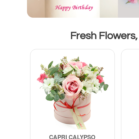
Fresh Flowers,
CAPRI CALYPSO