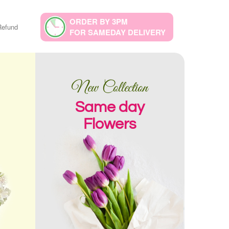
ORDER BY 3PM
Refund
FOR SAMEDAY DELIVERY
New Collection
Same day
Flowers