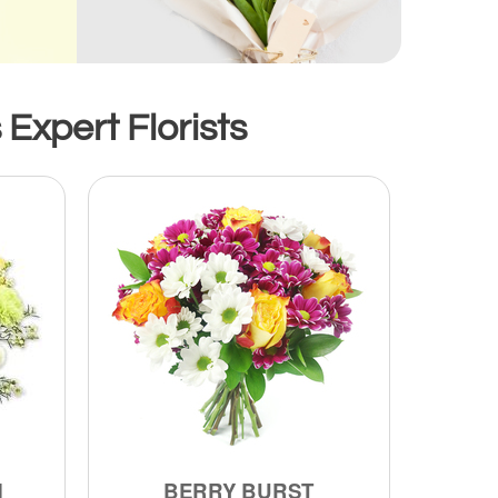
Expert Florists
M
BERRY BURST