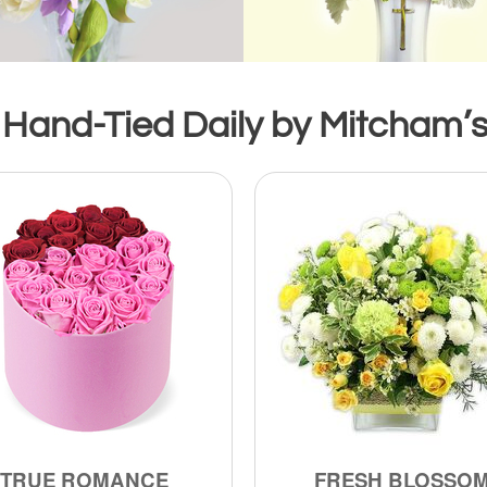
 Hand-Tied Daily by Mitcham’s 
TRUE ROMANCE
FRESH BLOSSO