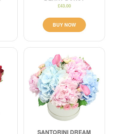
£43.00
BUY NOW
SANTORINI DREAM