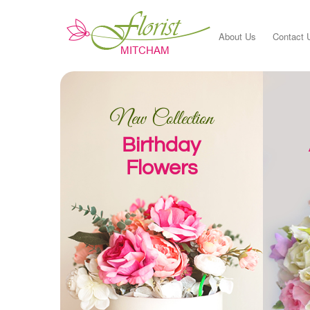
About Us
Contact 
New Collection
Birthday
Flowers