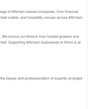
range of Mitcham-based companies, from financial
retail outlets, and hospitality venues across Mitcham,
es. We source our blooms from trusted growers and
ented. Supporting Mitcham businesses to thrive is at
he beauty and professionalism of expertly arranged