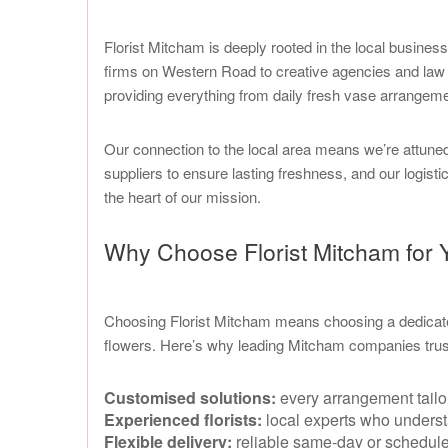
Florist Mitcham is deeply rooted in the local busin
firms on Western Road to creative agencies and law of
providing everything from daily fresh vase arrangemen
Our connection to the local area means we’re attune
suppliers to ensure lasting freshness, and our logist
the heart of our mission.
Why Choose Florist Mitcham for
Choosing Florist Mitcham means choosing a dedicate
flowers. Here’s why leading Mitcham companies trus
Customised solutions:
every arrangement tailo
Experienced florists:
local experts who underst
Flexible delivery:
reliable same-day or scheduled