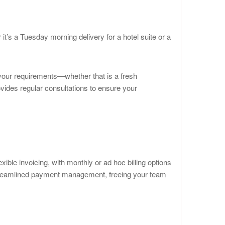
 it’s a Tuesday morning delivery for a hotel suite or a
t your requirements—whether that is a fresh
vides regular consultations to ensure your
ble invoicing, with monthly or ad hoc billing options
 streamlined payment management, freeing your team