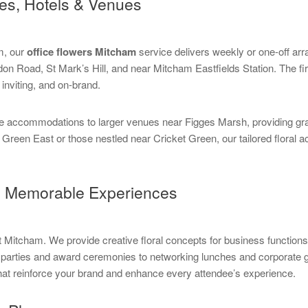
ces, Hotels & Venues
sm, our
office flowers Mitcham
service delivers weekly or one-off ar
on Road, St Mark’s Hill, and near Mitcham Eastfields Station. The fi
inviting, and on-brand.
e accommodations to larger venues near Figges Marsh, providing grac
Green East or those nestled near Cricket Green, our tailored floral 
ng Memorable Experiences
t Mitcham. We provide creative floral concepts for business functions
parties and award ceremonies to networking lunches and corporate ga
 that reinforce your brand and enhance every attendee’s experience.