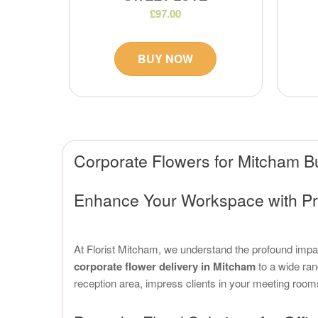
£97.00
BUY NOW
Corporate Flowers for Mitcham B
Enhance Your Workspace with Pr
At Florist Mitcham, we understand the profound impact
corporate flower delivery in Mitcham
to a wide ran
reception area, impress clients in your meeting room