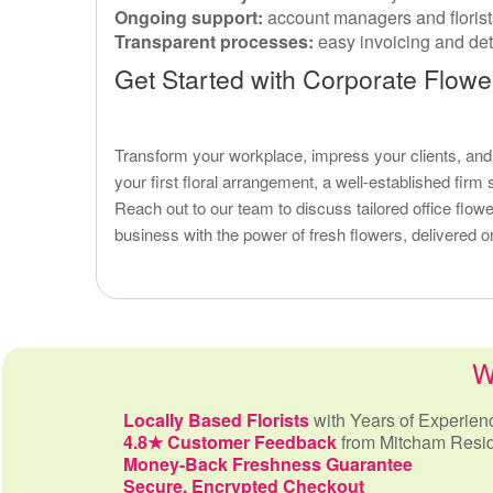
Ongoing support:
account managers and florists
Transparent processes:
easy invoicing and deta
Get Started with Corporate Flowe
Transform your workplace, impress your clients, an
your first floral arrangement, a well-established firm
Reach out to our team to discuss tailored office flo
business with the power of fresh flowers, delivered o
W
Locally Based Florists
with Years of Experien
4.8★ Customer Feedback
from Mitcham Resi
Money-Back Freshness Guarantee
Secure, Encrypted Checkout