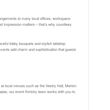
rangements to many local offices, workspace
rst impression matters – that’s why countless
eful lobby bouquets and stylish tabletop
accents add charm and sophistication that guests
 at local venues such as the Vestry Hall, Merton
las, our event floristry team works with you to