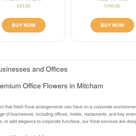
£43.00
£100.00
BUY NOW
BUY NOW
usinesses and Offices
emium Office Flowers in Mitcham
 that fresh floral arrangements can have on a corporate environment. 
ge of businesses, including offices, hotels, restaurants, and key even
s, or add elegance to corporate functions, our floral services are de