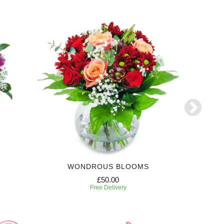
WONDROUS BLOOMS
£50.00
Free Delivery