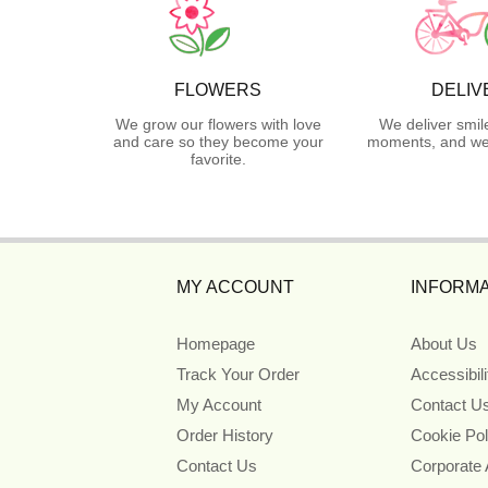
FLOWERS
DELIV
We grow our flowers with love
We deliver smil
and care so they become your
moments, and we 
favorite.
MY ACCOUNT
INFORMA
Homepage
About Us
Track Your Order
Accessibil
My Account
Contact U
Order History
Cookie Pol
Contact Us
Corporate