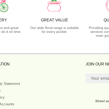
ERY
GREAT VALUE
QU
es and great
Our wide floral range is suitable
Providing qua
do it on time.
for every pocket.
services con
main goa
TION
JOIN OUR 
ity Statement
s
icy
Street 
 Accounts