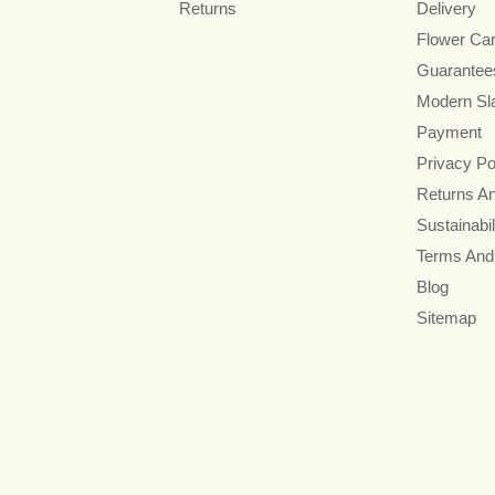
Returns
Delivery
Flower Ca
Guarantee
Modern Sl
Payment
Privacy Po
Returns A
Sustainabil
Terms And
Blog
Sitemap