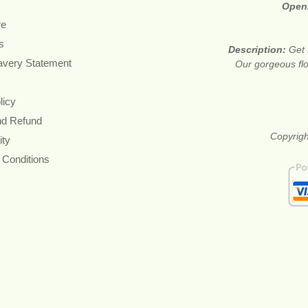
Open
re
s
Description:
Get 
avery Statement
Our gorgeous flo
licy
nd Refund
Copyrigh
ity
 Conditions