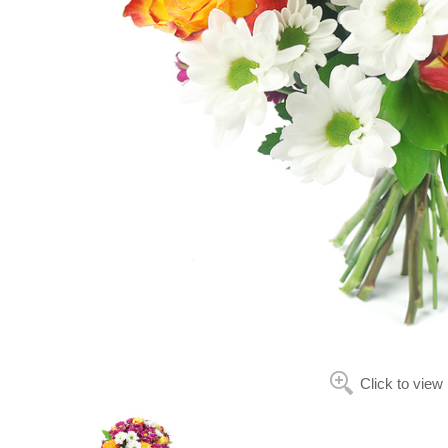
Click to view