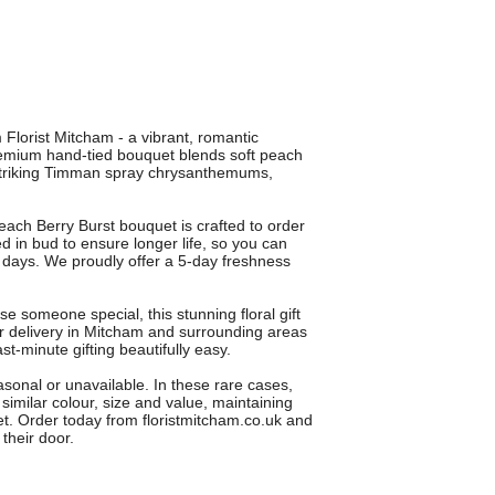
 Florist Mitcham - a vibrant, romantic
premium hand-tied bouquet blends soft peach
striking Timman spray chrysanthemums,
 each Berry Burst bouquet is crafted to order
d in bud to ensure longer life, so you can
 days. We proudly offer a 5-day freshness
ise someone special, this stunning floral gift
r delivery in Mitcham and surrounding areas
t-minute gifting beautifully easy.
sonal or unavailable. In these rare cases,
f similar colour, size and value, maintaining
t. Order today from floristmitcham.co.uk and
their door.