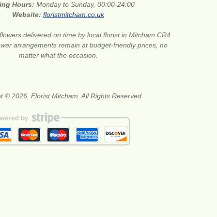
ing Hours:
Monday to Sunday, 00:00-24:00
Website:
floristmitcham.co.uk
flowers delivered on time by local florist in Mitcham CR4.
wer arrangements remain at budget-friendly prices, no
matter what the occasion.
t © 2026. Florist Mitcham. All Rights Reserved.