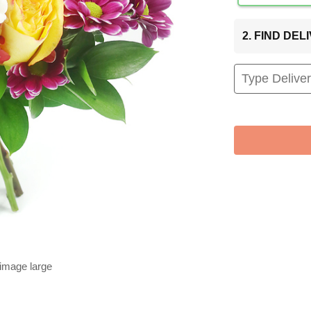
2. FIND DE
 image large