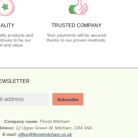
ALITY
TRUSTED COMPANY
lity products and
Your payments will be secured
tinues to be our
thanks to our proven methods.
l and value.
NEWSLETTER
Subscribe
Company name:
Florist Mitcham
address:
12 Upper Green W, Mitcham, CR4 3AA
E-mail:
office@floristmitcham.co.uk