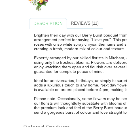
REVIEWS (11)
DESCRIPTION
Brighten their day with our Berry Burst bouquet from
arrangement perfect for saying "I love you". This 
roses with crisp white spray chrysanthemums and 
creating a fresh, modern mix of colour and texture.
Expertly arranged by our skilled florists in Mitcham,
using only the freshest blooms. Flowers are delivere
enjoy watching them open and flourish over several
guarantee for complete peace of mind.
Ideal for anniversaries, birthdays, or simply to surpr
adds a luxurious touch to any home. Next day flowe
is available on orders placed before 4 pm, making las
Please note: Occasionally, some flowers may be sea
our florists will thoughtfully substitute with blooms o
the premium look and feel of the Berry Burst bouque
send a gorgeous burst of colour and love straight to 