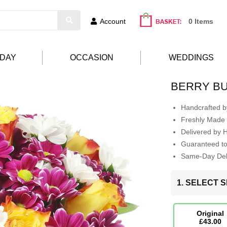
Account
0 Items
HDAY
OCCASION
WEDDINGS
BERRY B
Handcrafted by
Freshly Made 
Delivered by 
Guaranteed t
Same-Day Deli
1. SELECT S
Original
£43.00