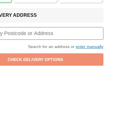
LIVERY ADDRESS
Search for an address or
enter manually