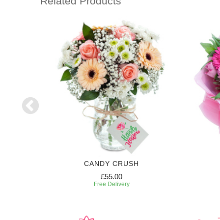
Related Products
CANDY CRUSH
£55.00
Free Delivery