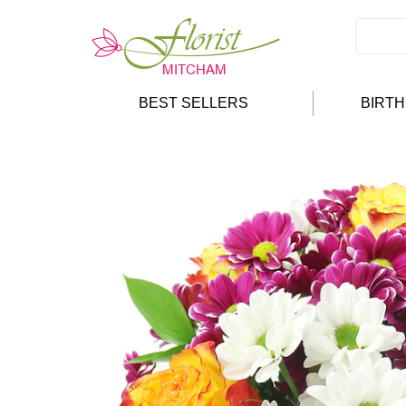
BEST SELLERS
BIRT