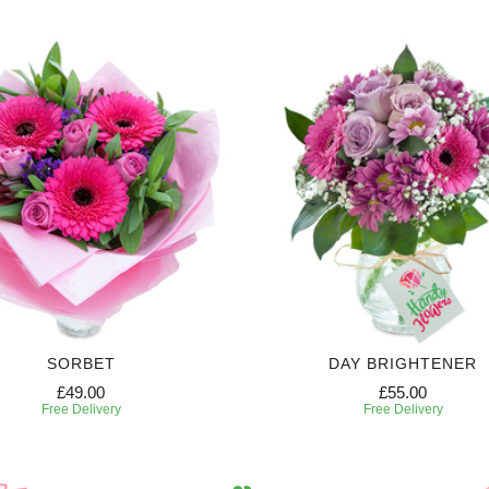
SORBET
DAY BRIGHTENER
£49.00
£55.00
Free Delivery
Free Delivery