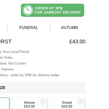
ORDER BY 3PM
FOR SAMEDAY DELIVERY
FUNERAL
AUTUMN
URST
£43.00
 Your Local Florist
to Order
Hand, Not Courier
o Impress
very - order by 3PM for delivery today
IZE
Deluxe
Grand
£53.00
£63.00