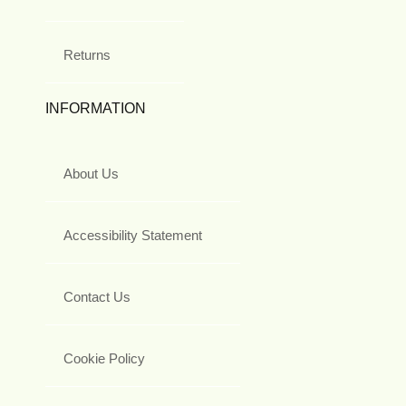
Returns
INFORMATION
About Us
Accessibility Statement
Contact Us
Cookie Policy