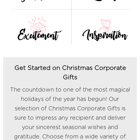
Get Started on Christmas Corporate
Gifts
The countdown to one of the most magical
holidays of the year has begun! Our
selection of Christmas Corporate Gifts is
sure to impress any recipient and deliver
your sincerest seasonal wishes and
gratitude. Choose from a wide variety of