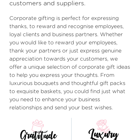
customers and suppliers.
Corporate gifting is perfect for expressing
thanks, to reward and recognise employees,
loyal clients and business partners. Whether
you would like to reward your employees,
thank your partners or just express genuine
appreciation towards your customers, we
offer a unique selection of corporate gift ideas
to help you express your thoughts. From
luxurious bouquets and thoughtful gift packs
to exquisite baskets, you could find just what
you need to enhance your business
relationships and send your best wishes.