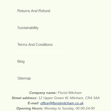
Returns And Refund
Sustainability
Terms And Conditions
Blog
Sitemap
Company name:
Florist Mitcham
Street address:
12 Upper Green W, Mitcham, CR4 3AA
E-mail:
office@floristmitcham.co.uk
Opening Hours:
Monday to Sunday, 00:00-24:00