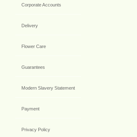
Corporate Accounts
Delivery
Flower Care
Guarantees
Modern Slavery Statement
Payment
Privacy Policy