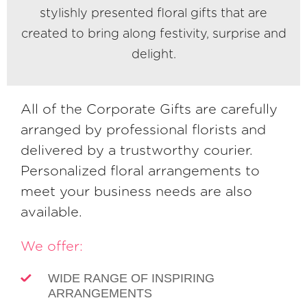
stylishly presented floral gifts that are
created to bring along festivity, surprise and
delight.
All of the Corporate Gifts are carefully
arranged by professional florists and
delivered by a trustworthy courier.
Personalized floral arrangements to
meet your business needs are also
available.
We offer:
WIDE RANGE OF INSPIRING
ARRANGEMENTS