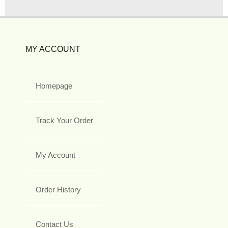
MY ACCOUNT
Homepage
Track Your Order
My Account
Order History
Contact Us