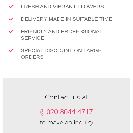
FRESH AND VIBRANT FLOWERS
DELIVERY MADE IN SUITABLE TIME
FRIENDLY AND PROFESSIONAL
SERVICE
SPECIAL DISCOUNT ON LARGE
ORDERS
Contact us at
020 8044 4717
to make an inquiry