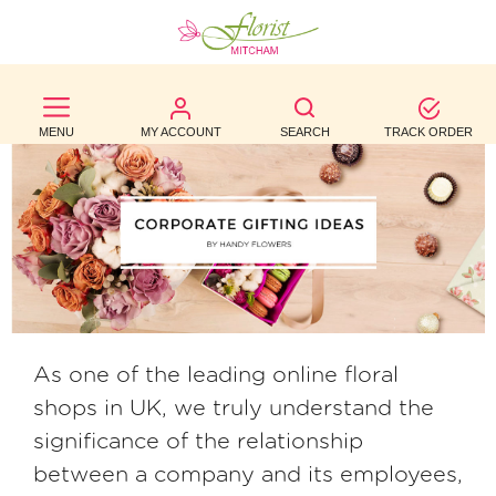
BEST
SELLERS
MENU
MY ACCOUNT
SEARCH
TRACK ORDER
BIRTHDAY
OCCASION
WEDDINGS
FUNERAL
AUTUMN
As one of the leading online floral
shops in UK, we truly understand the
CONTACT
significance of the relationship
US
between a company and its employees,