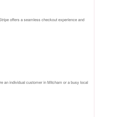
 Stripe offers a seamless checkout experience and
’re an individual customer in Mitcham or a busy local