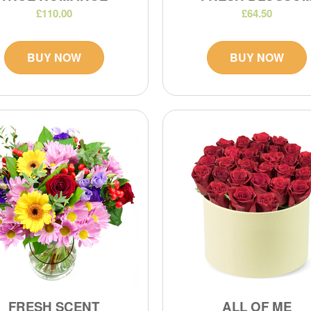
£110.00
£64.50
BUY NOW
BUY NOW
FRESH SCENT
ALL OF ME