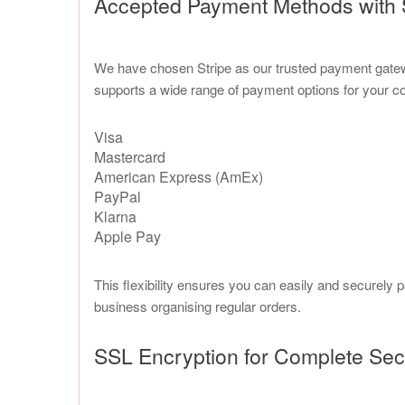
Accepted Payment Methods with 
We have chosen Stripe as our trusted payment gateway
supports a wide range of payment options for your c
Visa
Mastercard
American Express (AmEx)
PayPal
Klarna
Apple Pay
This flexibility ensures you can easily and securely 
business organising regular orders.
SSL Encryption for Complete Sec