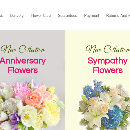
Us
Delivery
Flower Care
Guarantees
Payment
Returns And 
New Collection
New Collection
Anniversary
Sympathy
Flowers
Flowers