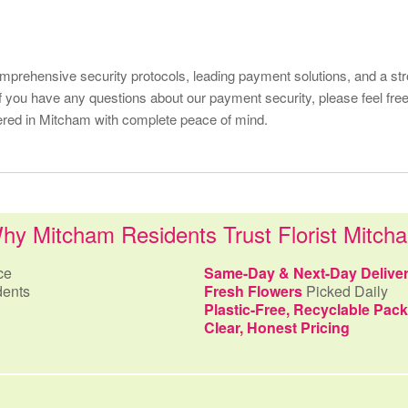
comprehensive security protocols, leading payment solutions, and a st
f you have any questions about our payment security, please feel free
ivered in Mitcham with complete peace of mind.
hy Mitcham Residents Trust Florist Mitch
ce
Same-Day & Next-Day Delive
dents
Fresh Flowers
Picked Daily
Plastic-Free, Recyclable Pac
Clear, Honest Pricing