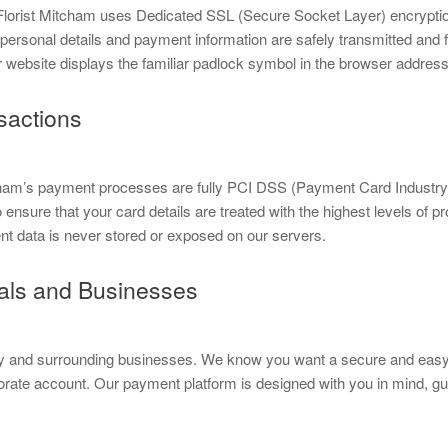
s. Florist Mitcham uses Dedicated SSL (Secure Socket Layer) encrypti
 personal details and payment information are safely transmitted and 
 website displays the familiar padlock symbol in the browser address 
sactions
tcham’s payment processes are fully PCI DSS (Payment Card Industr
nsure that your card details are treated with the highest levels of pr
nt data is never stored or exposed on our servers.
cals and Businesses
ty and surrounding businesses. We know you want a secure and easy 
rporate account. Our payment platform is designed with you in mind, g