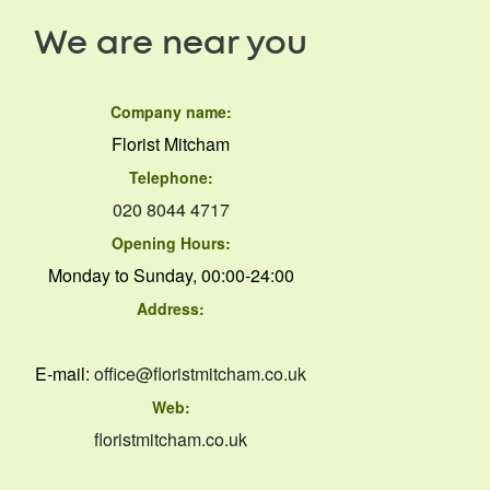
We are near you
Company name:
Florist Mitcham
Telephone:
020 8044 4717
Opening Hours:
Monday to Sunday, 00:00-24:00
Address:
E-mail:
office@floristmitcham.co.uk
Web:
floristmitcham.co.uk