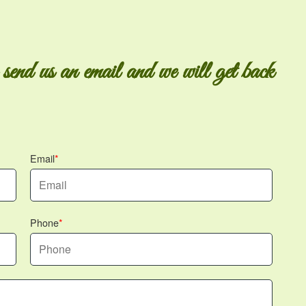
 send us an email and we will get back
Email
Phone