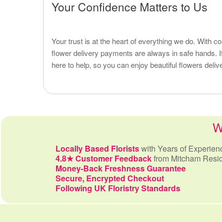
Your Confidence Matters to Us
Your trust is at the heart of everything we do. With 
flower delivery payments are always in safe hands. I
here to help, so you can enjoy beautiful flowers del
W
Locally Based Florists
with Years of Experien
4.8★ Customer Feedback
from Mitcham Resi
Money-Back Freshness Guarantee
Secure, Encrypted Checkout
Following UK Floristry Standards