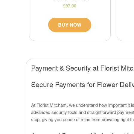
£97.00
BUY NOW
Payment & Security at Florist Mi
Secure Payments for Flower Deli
At Florist Mitcham, we understand how important it i
advanced security tools and straightforward payment 
step, giving you peace of mind from browsing right th