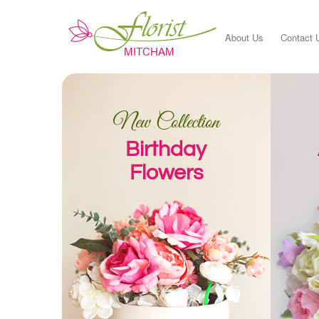
About Us
Contact 
New Collection
Birthday
Flowers