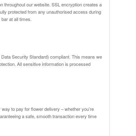
on throughout our website. SSL encryption creates a
fully protected from any unauthorised access during
bar at all times.
y Data Security Standard) compliant. This means we
otection. All sensitive information is processed
way to pay for flower delivery – whether you’re
uaranteeing a safe, smooth transaction every time