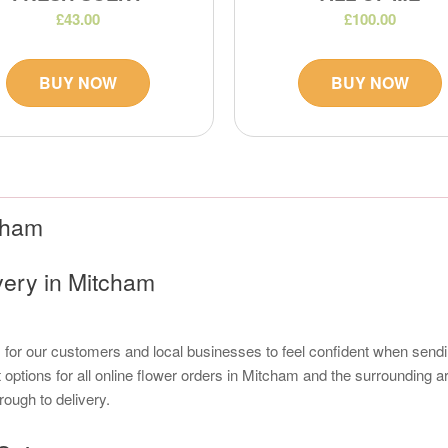
£43.00
£100.00
BUY NOW
BUY NOW
tcham
very in Mitcham
s for our customers and local businesses to feel confident when sendi
options for all online flower orders in Mitcham and the surrounding a
rough to delivery.