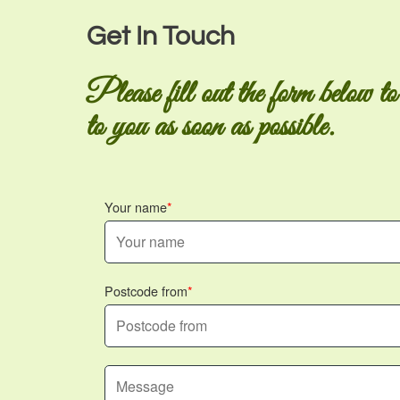
Get In Touch
Please fill out the form below to
to you as soon as possible.
Your name
Postcode from