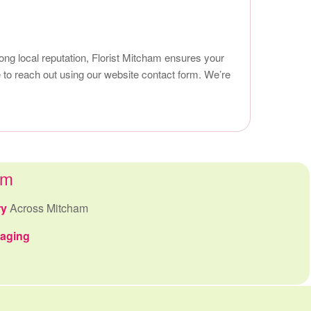
rong local reputation, Florist Mitcham ensures your
 to reach out using our website contact form. We’re
am
ry
Across Mitcham
kaging