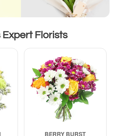
Expert Florists
M
BERRY BURST