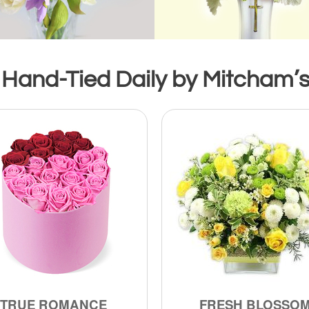
 Hand-Tied Daily by Mitcham’s 
TRUE ROMANCE
FRESH BLOSSO