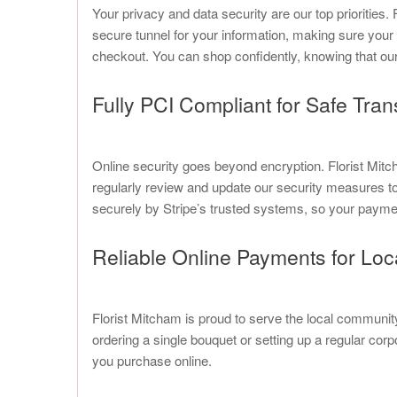
Your privacy and data security are our top prioritie
secure tunnel for your information, making sure your
checkout. You can shop confidently, knowing that our
Fully PCI Compliant for Safe Tran
Online security goes beyond encryption. Florist Mi
regularly review and update our security measures to e
securely by Stripe’s trusted systems, so your payme
Reliable Online Payments for Lo
Florist Mitcham is proud to serve the local communi
ordering a single bouquet or setting up a regular co
you purchase online.