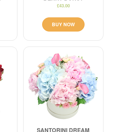
£43.00
BUY NOW
SANTORINI DREAM