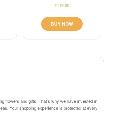
£119.00
BUY NOW
ng flowers and gifts. That’s why we have invested in
reas. Your shopping experience is protected at every