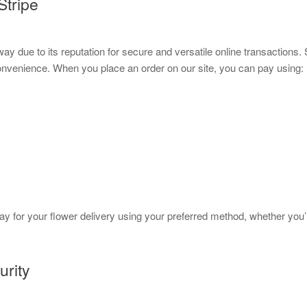
Stripe
 due to its reputation for secure and versatile online transactions.
onvenience. When you place an order on our site, you can pay using:
pay for your flower delivery using your preferred method, whether you
urity