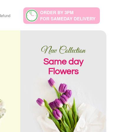
ORDER BY 3PM
Refund
FOR SAMEDAY DELIVERY
New Collection
Same day
Flowers