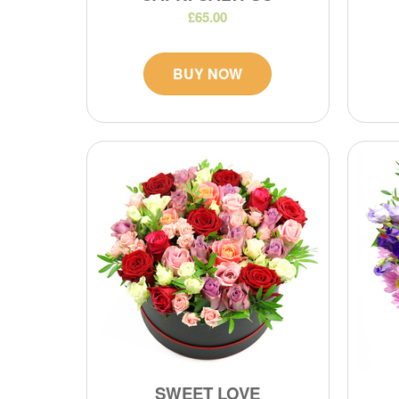
£65.00
BUY NOW
SWEET LOVE