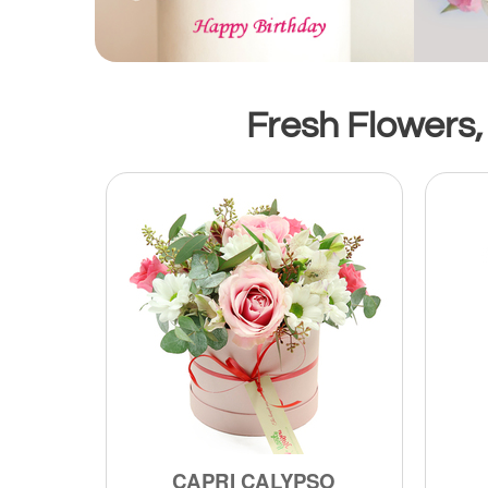
Fresh Flowers,
CAPRI CALYPSO