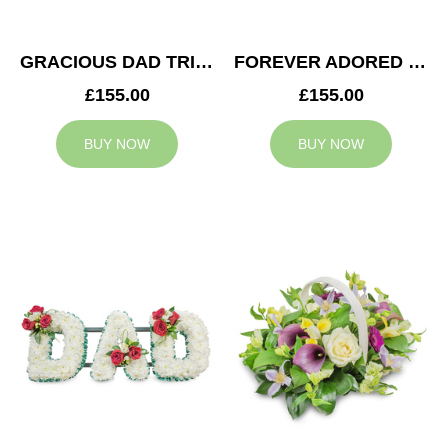
GRACIOUS DAD TRIBUTE
FOREVER ADORED MUM TRIBUTE
£155.00
£155.00
BUY NOW
BUY NOW