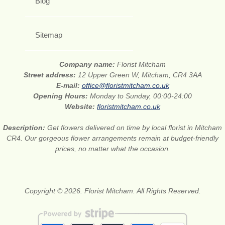
Blog
Sitemap
Company name:
Florist Mitcham
Street address:
12 Upper Green W, Mitcham, CR4 3AA
E-mail:
office@floristmitcham.co.uk
Opening Hours:
Monday to Sunday, 00:00-24:00
Website:
floristmitcham.co.uk
Description:
Get flowers delivered on time by local florist in Mitcham
CR4. Our gorgeous flower arrangements remain at budget-friendly
prices, no matter what the occasion.
Copyright © 2026. Florist Mitcham. All Rights Reserved.