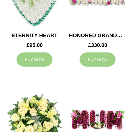
ETERNITY HEART
HONORED GRANDMA TRIBUTE
£95.00
£330.00
BUY NOW
BUY NOW