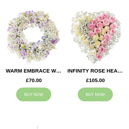
WARM EMBRACE WREATH
INFINITY ROSE HEART
£70.00
£105.00
BUY NOW
BUY NOW