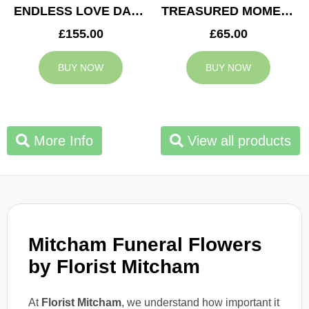
ENDLESS LOVE DAD TRIBUTE
TREASURED MOMENTS BASKET
£155.00
£65.00
BUY NOW
BUY NOW
More Info
View all products
Mitcham Funeral Flowers
by Florist Mitcham
At
Florist Mitcham
, we understand how important it