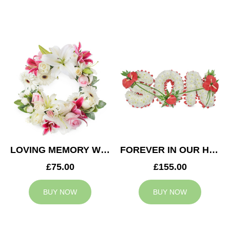
LOVING MEMORY WREATH
FOREVER IN OUR HEARTS SON TRIBUTE
£75.00
£155.00
BUY NOW
BUY NOW