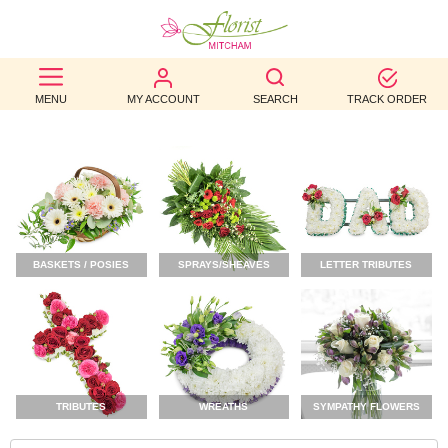
BEST
MENU
MY ACCOUNT
SEARCH
TRACK ORDER
SELLERS
BIRTHDAY
OCCASION
WEDDINGS
BASKETS / POSIES
SPRAYS/SHEAVES
LETTER TRIBUTES
FUNERAL
AUTUMN
CONTACT
US
TRIBUTES
WREATHS
SYMPATHY FLOWERS