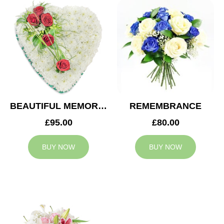
BEAUTIFUL MEMORIES HEART
REMEMBRANCE
£95.00
£80.00
BUY NOW
BUY NOW