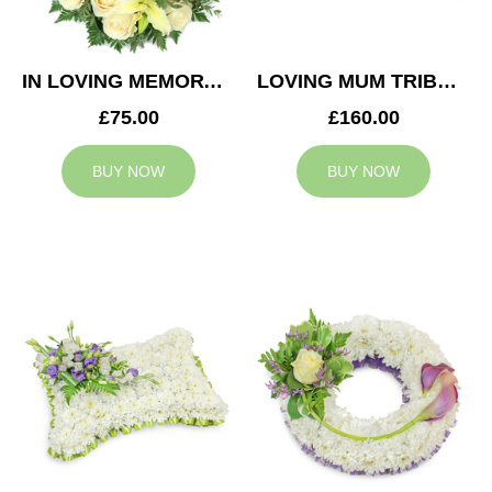
IN LOVING MEMORY WREATH
LOVING MUM TRIBUTE
£75.00
£160.00
BUY NOW
BUY NOW