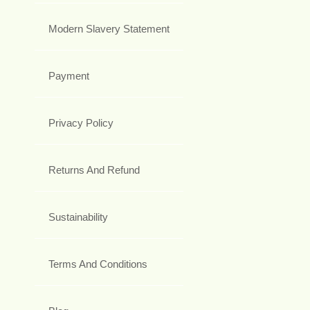
Modern Slavery Statement
Payment
Privacy Policy
Returns And Refund
Sustainability
Terms And Conditions