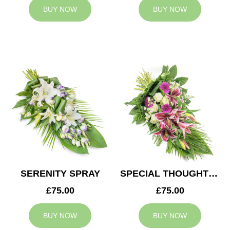
BUY NOW
BUY NOW
SERENITY SPRAY
SPECIAL THOUGHTS SPRAY
£75.00
£75.00
BUY NOW
BUY NOW