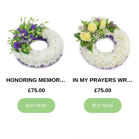
HONORING MEMORY WREATH
IN MY PRAYERS WREATH
£75.00
£75.00
BUY NOW
BUY NOW