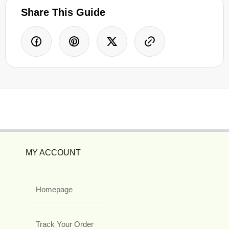
Share This Guide
MY ACCOUNT
Homepage
Track Your Order