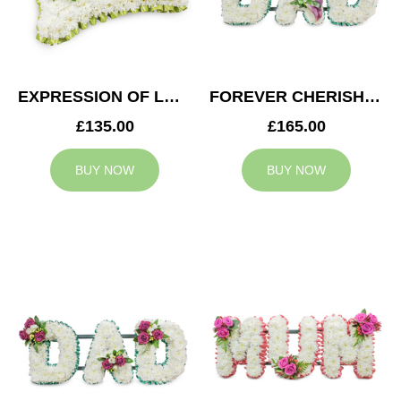
EXPRESSION OF LOVE CUSHION
FOREVER CHERISHED DAD TRIBUTE
£135.00
£165.00
BUY NOW
BUY NOW