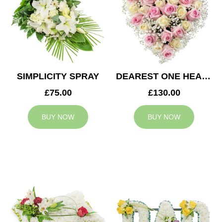
SIMPLICITY SPRAY
DEAREST ONE HEART
£75.00
£130.00
BUY NOW
BUY NOW