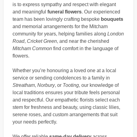
is to express sympathy and respect with elegant
and meaningful
funeral flowers
. Our experienced
team has been lovingly crafting bespoke
bouquets
and memorial arrangements for the Mitcham
community for years, helping families along
London
Road
,
Cricket Green
, and near the cherished
Mitcham Common
find comfort in the language of
flowers.
Whether you’re honouring a loved one at a local
service or sending condolences to a family in
Streatham
,
Norbury
, or
Tooting
, our knowledge of
local traditions ensures your tribute feels personal
and respectful. Our empathetic florists select each
stem for freshness and beauty, using classic lilies,
serene roses, and custom arrangements that suit
your needs perfectly.
We offer reliable
same-day delivery
across