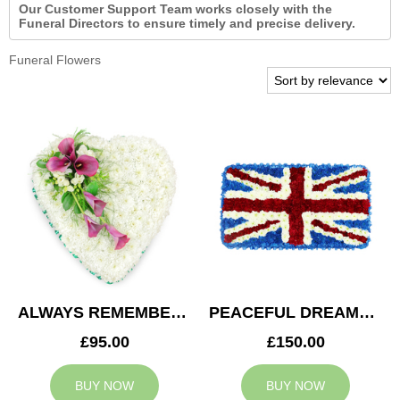
Our Customer Support Team works closely with the
Funeral Directors to ensure timely and precise delivery.
Funeral Flowers
ALWAYS REMEMBERED HEART
PEACEFUL DREAMS CUSHION
£95.00
£150.00
BUY NOW
BUY NOW