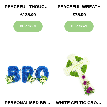
PEACEFUL THOUGHTS CUSHION
PEACEFUL WREATH
£135.00
£75.00
BUY NOW
BUY NOW
PERSONALISED BRO TRIBUTE
WHITE CELTIC CROSS TRIBUTE