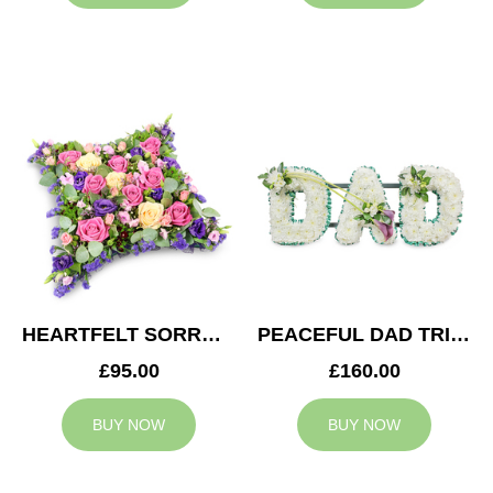
HEARTFELT SORROW CUSHION
PEACEFUL DAD TRIBUTE
£95.00
£160.00
BUY NOW
BUY NOW