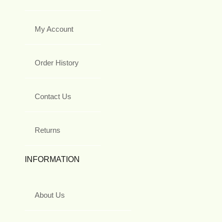
My Account
Order History
Contact Us
Returns
INFORMATION
About Us