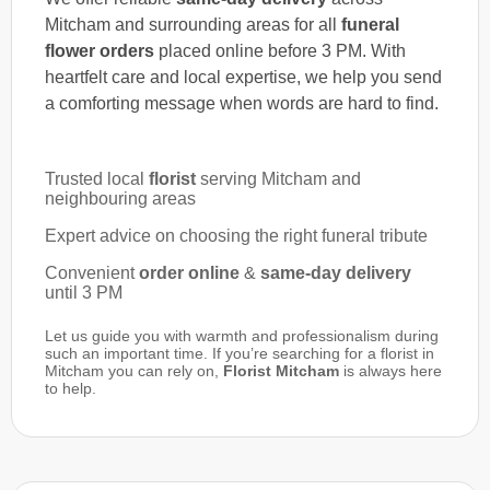
Mitcham and surrounding areas for all
funeral
flower orders
placed online before 3 PM. With
heartfelt care and local expertise, we help you send
a comforting message when words are hard to find.
Trusted local
florist
serving Mitcham and
neighbouring areas
Expert advice on choosing the right funeral tribute
Convenient
order online
&
same-day delivery
until 3 PM
Let us guide you with warmth and professionalism during
such an important time. If you’re searching for a florist in
Mitcham you can rely on,
Florist Mitcham
is always here
to help.