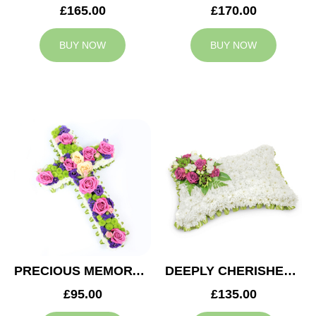
£165.00
£170.00
BUY NOW
BUY NOW
PRECIOUS MEMORY CROSS
DEEPLY CHERISHED CUSHION
£95.00
£135.00