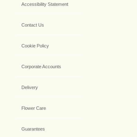
Accessibility Statement
Contact Us
Cookie Policy
Corporate Accounts
Delivery
Flower Care
Guarantees