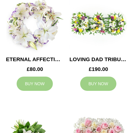
ETERNAL AFFECTION WREATH
LOVING DAD TRIBUTE
£80.00
£190.00
BUY NOW
BUY NOW