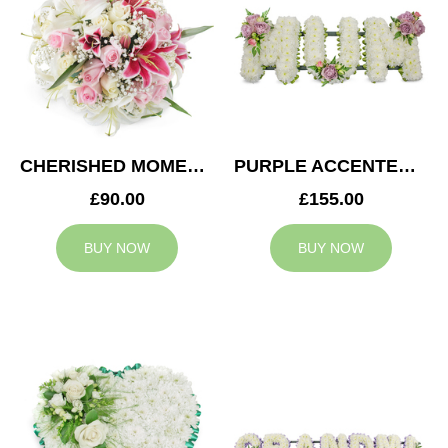
CHERISHED MOMENTS POSY
PURPLE ACCENTED MUM TRIBUTE
£90.00
£155.00
BUY NOW
BUY NOW