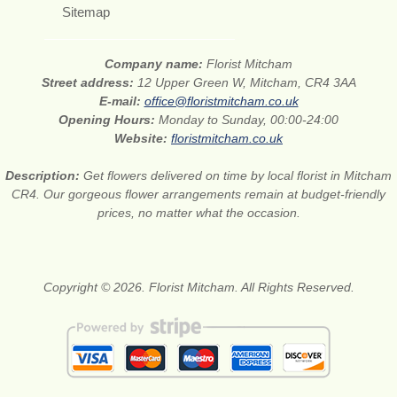
Sitemap
Company name:
Florist Mitcham
Street address:
12 Upper Green W, Mitcham, CR4 3AA
E-mail:
office@floristmitcham.co.uk
Opening Hours:
Monday to Sunday, 00:00-24:00
Website:
floristmitcham.co.uk
Description:
Get flowers delivered on time by local florist in Mitcham
CR4. Our gorgeous flower arrangements remain at budget-friendly
prices, no matter what the occasion.
Copyright © 2026. Florist Mitcham. All Rights Reserved.