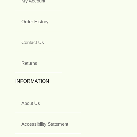
My Account
Order History
Contact Us
Returns
INFORMATION
About Us
Accessibility Statement