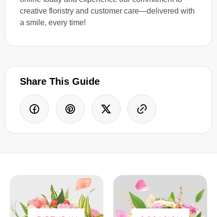
creative floristry and customer care—delivered with
a smile, every time!
Share This Guide