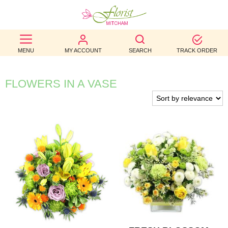
BEST
MENU
MY ACCOUNT
SEARCH
TRACK ORDER
SELLERS
BIRTHDAY
FLOWERS IN A VASE
OCCASION
WEDDINGS
FUNERAL
AUTUMN
CONTACT
US