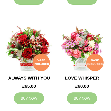
ALWAYS WITH YOU
LOVE WHISPER
£65.00
£60.00
BUY NOW
BUY NOW