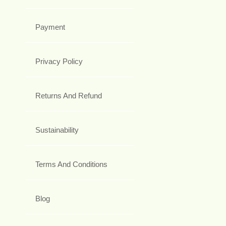
Payment
Privacy Policy
Returns And Refund
Sustainability
Terms And Conditions
Blog