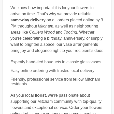
We know how important it is for your flowers to
arrive on time. That's why we provide reliable
same-day delivery
on all orders placed online by 3
PM throughout
Mitcham
, as well as neighbouring
areas like
Colliers Wood
and
Tooting
. Whether
you’re celebrating a birthday, anniversary, or simply
want to brighten a space, our vase arrangements
bring joy and elegance right to your recipient’s door.
Expertly hand-tied bouquets in classic glass vases
Easy online ordering with trusted local delivery
Friendly, professional service from fellow Mitcham
residents
As your local
florist
, we’re passionate about
supporting our Mitcham community with top-quality
flowers and exceptional service. Order your flowers
online today and experience our commitment to