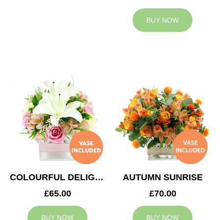
BUY NOW
COLOURFUL DELIGHT
AUTUMN SUNRISE
£65.00
£70.00
BUY NOW
BUY NOW