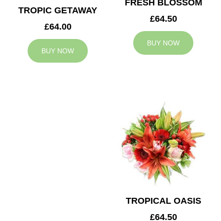
FRESH BLOSSOM
TROPIC GETAWAY
£64.50
£64.00
BUY NOW
BUY NOW
TROPICAL OASIS
£64.50