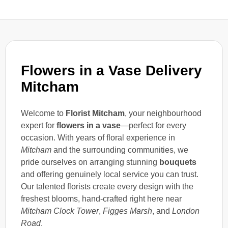
Flowers in a Vase Delivery
Mitcham
Welcome to
Florist Mitcham
, your neighbourhood
expert for
flowers in a vase
—perfect for every
occasion. With years of floral experience in
Mitcham
and the surrounding communities, we
pride ourselves on arranging stunning
bouquets
and offering genuinely local service you can trust.
Our talented florists create every design with the
freshest blooms, hand-crafted right here near
Mitcham Clock Tower
,
Figges Marsh
, and
London
Road
.