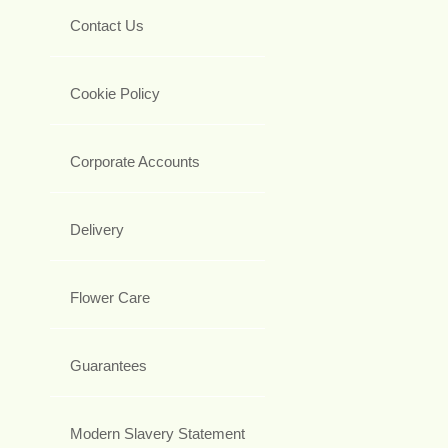
Contact Us
Cookie Policy
Corporate Accounts
Delivery
Flower Care
Guarantees
Modern Slavery Statement