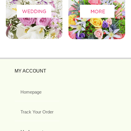
MY ACCOUNT
Homepage
Track Your Order