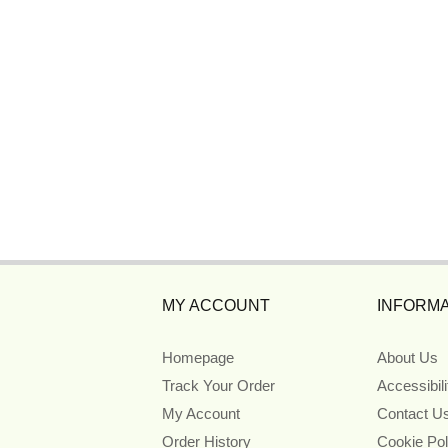
MY ACCOUNT
INFORMA
Homepage
About Us
Track Your Order
Accessibil
My Account
Contact U
Order History
Cookie Pol