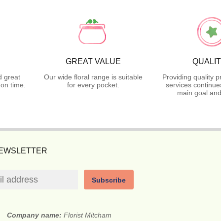
GREAT VALUE
QUALI
d great
Our wide floral range is suitable
Providing quality 
on time.
for every pocket.
services continue
main goal and
NEWSLETTER
Subscribe
Company name:
Florist Mitcham