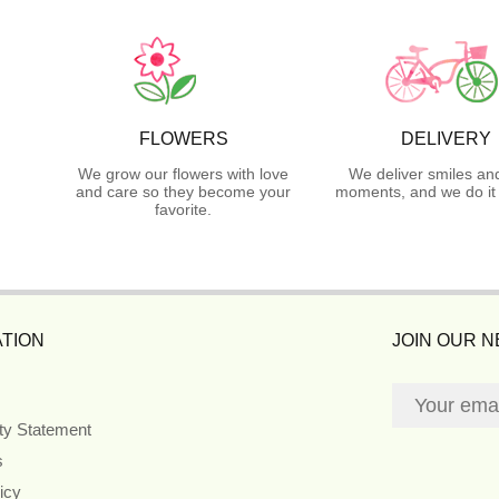
FLOWERS
DELIVERY
We grow our flowers with love
We deliver smiles an
and care so they become your
moments, and we do it 
favorite.
TION
JOIN OUR 
ity Statement
s
icy