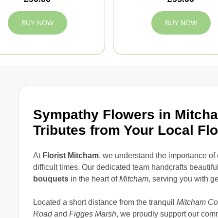
BUY NOW
BUY NOW
Sympathy Flowers in Mitcha
Tributes from Your Local Flo
At
Florist Mitcham
, we understand the importance o
difficult times. Our dedicated team handcrafts beautifu
bouquets
in the heart of
Mitcham
, serving you with g
Located a short distance from the tranquil
Mitcham C
Road
and
Figges Marsh
, we proudly support our com