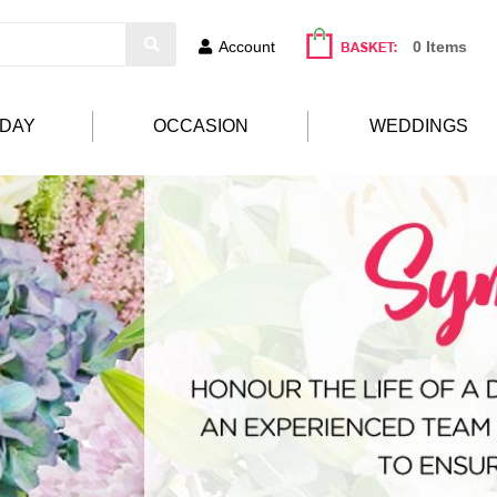
Account
0 Items
HDAY
OCCASION
WEDDINGS