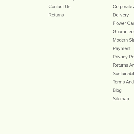
Contact Us
Corporate
Returns
Delivery
Flower Ca
Guarantee
Modern Sl
Payment
Privacy Po
Returns A
Sustainabil
Terms And
Blog
Sitemap