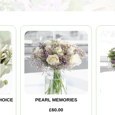
HOICE
PEARL MEMORIES
£60.00