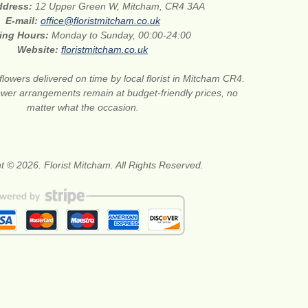
address:
12 Upper Green W, Mitcham, CR4 3AA
E-mail:
office@floristmitcham.co.uk
ing Hours:
Monday to Sunday, 00:00-24:00
Website:
floristmitcham.co.uk
flowers delivered on time by local florist in Mitcham CR4.
wer arrangements remain at budget-friendly prices, no
matter what the occasion.
t © 2026. Florist Mitcham. All Rights Reserved.