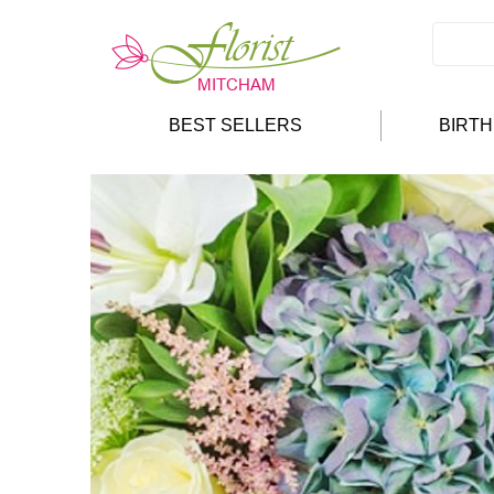
BEST SELLERS
BIRT