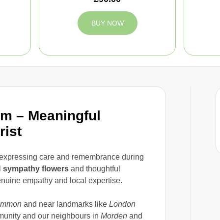
BUY NOW
m – Meaningful
rist
f expressing care and remembrance during
l
sympathy flowers
and thoughtful
enuine empathy and local expertise.
ommon
and near landmarks like
London
munity and our neighbours in
Morden
and