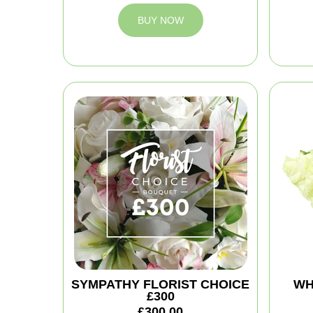
BUY NOW
SYMPATHY FLORIST CHOICE
WH
£300
£300.00