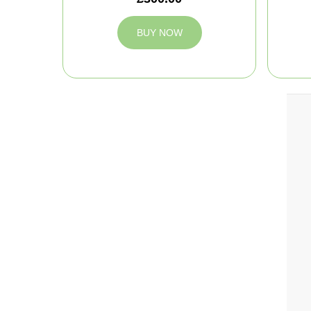
BUY NOW