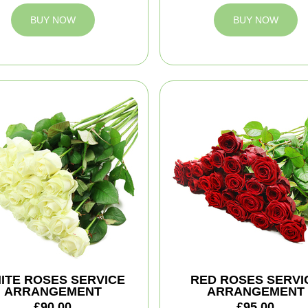
BUY NOW
BUY NOW
ITE ROSES SERVICE
RED ROSES SERVI
ARRANGEMENT
ARRANGEMENT
£90.00
£95.00