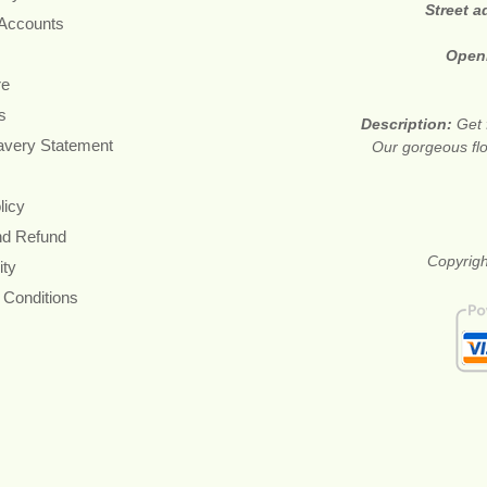
Street 
 Accounts
Open
re
s
Description:
Get 
avery Statement
Our gorgeous flo
licy
nd Refund
Copyrigh
ity
 Conditions