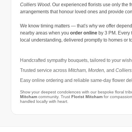
Colliers Wood
. Our experienced florists use only the
arrangements that honour loved ones and provide com
We know timing matters — that's why we offer depen
nearby areas when you
order online
by 3 PM. Every t
local understanding, delivered promptly to homes or to
Handcrafted sympathy bouquets, tailored to your wis
Trusted service across
Mitcham, Morden,
and
Collier
Easy online ordering and reliable same-day flower del
Show your deepest condolences with our bespoke floral tribut
Mitcham
community. Trust
Florist Mitcham
for compassiona
handled locally with heart.