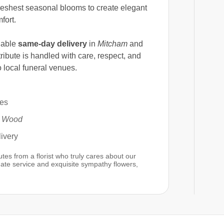
 freshest seasonal blooms to create elegant
fort.
dable
same-day delivery
in
Mitcham
and
ribute is handled with care, respect, and
 local funeral venues.
hes
s Wood
ivery
es from a florist who truly cares about our
te service and exquisite sympathy flowers,