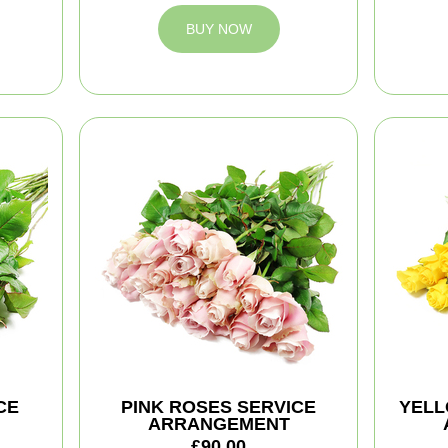
BUY NOW
CE
PINK ROSES SERVICE
YELL
ARRANGEMENT
£90.00