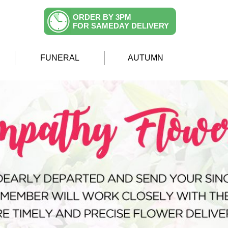
ORDER BY 3PM
FOR SAMEDAY DELIVERY
FUNERAL
AUTUMN