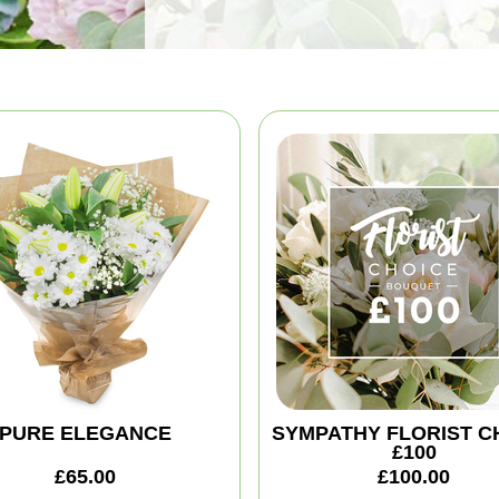
PURE ELEGANCE
SYMPATHY FLORIST C
£100
£65.00
£100.00