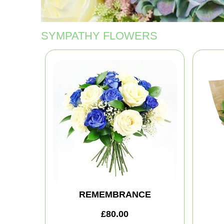
SYMPATHY FLOWERS
REMEMBRANCE
£80.00