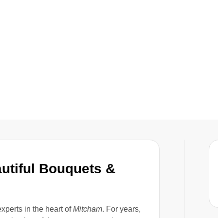
autiful Bouquets &
experts in the heart of
Mitcham
. For years,