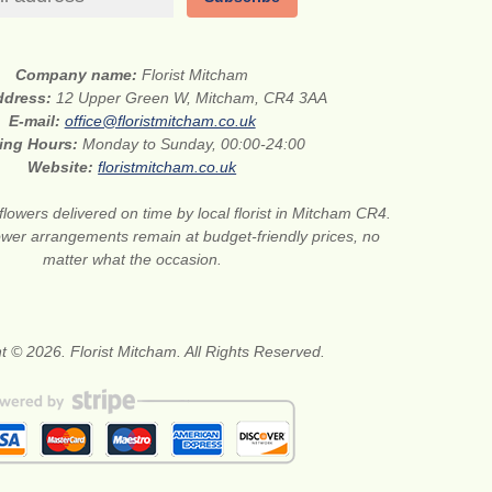
Company name:
Florist Mitcham
address:
12 Upper Green W, Mitcham, CR4 3AA
E-mail:
office@floristmitcham.co.uk
ing Hours:
Monday to Sunday, 00:00-24:00
Website:
floristmitcham.co.uk
flowers delivered on time by local florist in Mitcham CR4.
wer arrangements remain at budget-friendly prices, no
matter what the occasion.
t © 2026. Florist Mitcham. All Rights Reserved.