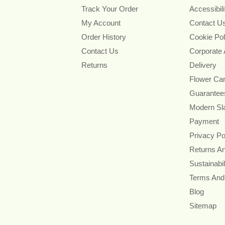
Track Your Order
Accessibil
My Account
Contact U
Order History
Cookie Pol
Contact Us
Corporate
Returns
Delivery
Flower Ca
Guarantee
Modern Sl
Payment
Privacy Po
Returns A
Sustainabil
Terms And
Blog
Sitemap