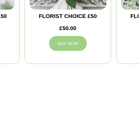
150
FLORIST CHOICE £50
FL
£50.00
BUY NOW