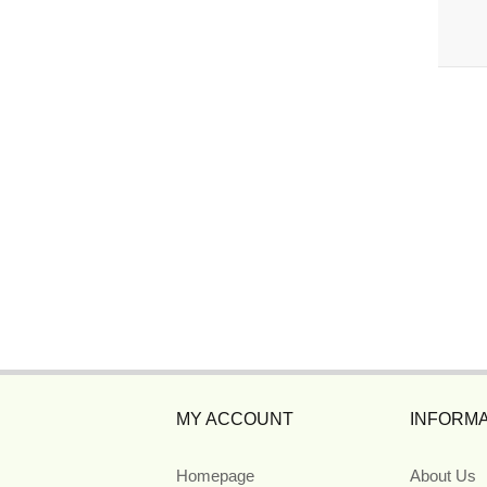
MY ACCOUNT
INFORMA
Homepage
About Us