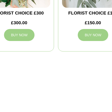
ORIST CHOICE £300
FLORIST CHOICE £
£300.00
£150.00
BUY NOW
BUY NOW