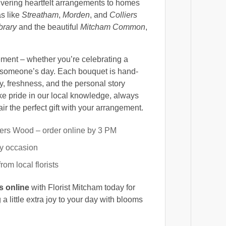
vering heartfelt arrangements to homes
s like
Streatham
,
Morden
, and
Colliers
brary
and the beautiful
Mitcham Common
,
ement – whether you’re celebrating a
g someone’s day. Each bouquet is hand-
, freshness, and the personal story
e pride in our local knowledge, always
r the perfect gift with your arrangement.
ers Wood – order online by 3 PM
ry occasion
om local florists
s online
with Florist Mitcham today for
g a little extra joy to your day with blooms