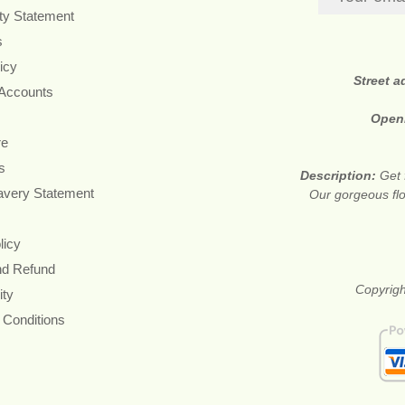
ity Statement
s
icy
Street 
 Accounts
Open
re
s
Description:
Get 
avery Statement
Our gorgeous flo
licy
nd Refund
Copyrigh
ity
 Conditions