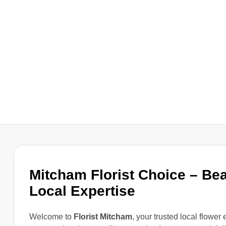
Mitcham Florist Choice – Be
Local Expertise
Welcome to
Florist Mitcham
, your trusted local flower 