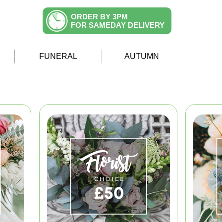
ORDER BY 3PM
FOR SAMEDAY DELIVERY
FUNERAL
AUTUMN