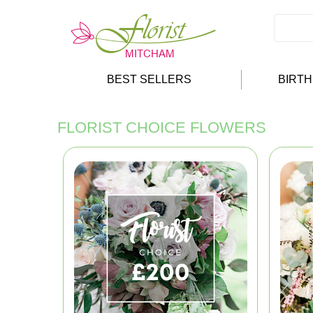
BEST SELLERS
BIRT
FLORIST CHOICE FLOWERS