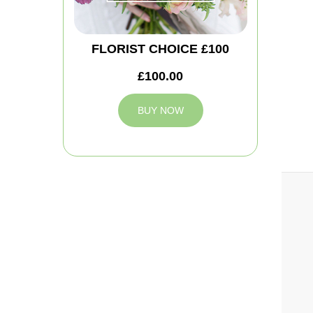
FLORIST CHOICE £100
£100.00
BUY NOW