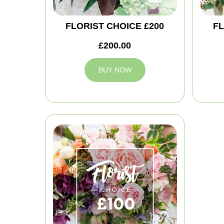
FLORIST CHOICE £200
FL
£200.00
BUY NOW