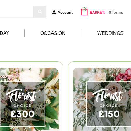
Account
0 Items
HDAY
OCCASION
WEDDINGS