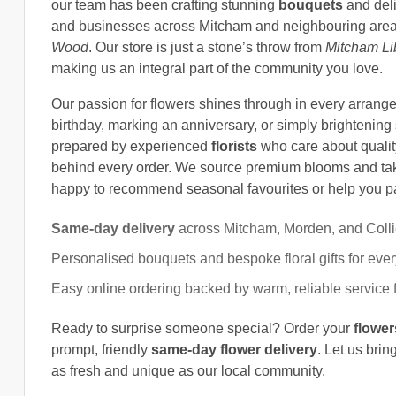
our team has been crafting stunning
bouquets
and deli
and businesses across Mitcham and neighbouring area
Wood
. Our store is just a stone’s throw from
Mitcham Li
making us an integral part of the community you love.
Our passion for flowers shines through in every arrang
birthday, marking an anniversary, or simply brightenin
prepared by experienced
florists
who care about quality
behind every order. We source premium blooms and tak
happy to recommend seasonal favourites or help you pai
Same-day delivery
across Mitcham, Morden, and Colli
Personalised bouquets and bespoke floral gifts for eve
Easy online ordering backed by warm, reliable service fr
Ready to surprise someone special? Order your
flower
prompt, friendly
same-day flower delivery
. Let us brin
as fresh and unique as our local community.