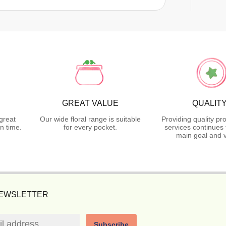
GREAT VALUE
QUALIT
great
Our wide floral range is suitable
Providing quality pr
n time.
for every pocket.
services continues 
main goal and v
NEWSLETTER
Subscribe