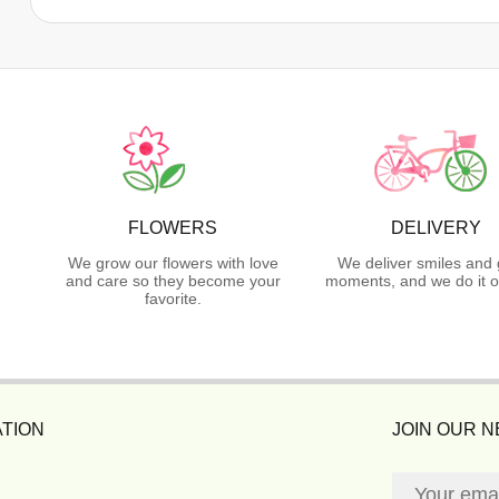
FLOWERS
DELIVERY
We grow our flowers with love
We deliver smiles and 
and care so they become your
moments, and we do it o
favorite.
TION
JOIN OUR 