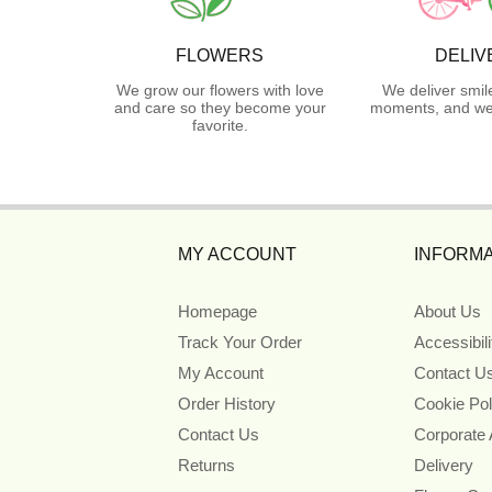
FLOWERS
DELIV
We grow our flowers with love
We deliver smil
and care so they become your
moments, and we 
favorite.
MY ACCOUNT
INFORMA
Homepage
About Us
Track Your Order
Accessibil
My Account
Contact U
Order History
Cookie Pol
Contact Us
Corporate
Returns
Delivery