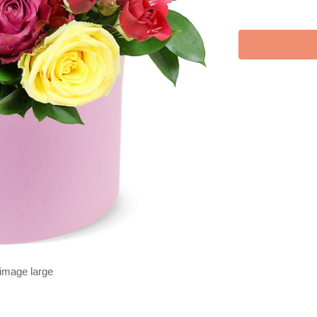
 image large