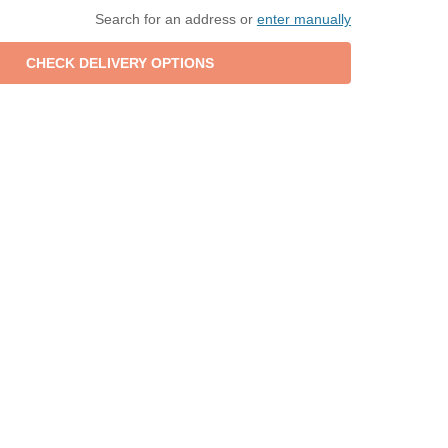
Search for an address or
enter manually