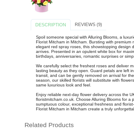
REVIEWS (9)
DESCRIPTION
Spoil someone special with Alluring Blooms, a luxu
Florist Mitcham in Mitcham. Bursting with premium re
elegant red spray roses, this showstopping design d
arrives. Presented in an opulent white box for maxim
birthdays, anniversaries, romantic surprises or simpl
We carefully select the freshest roses and deliver 
lasting beauty as they open. Guard petals are left i
transit, and can be gently removed on arrival for the 
season, our skilled florists will substitute with flowe
same luxurious look and feel.
Enjoy reliable next-day flower delivery across the
floristmitcham.co.uk. Choose Alluring Blooms for a
sumptuous colour, exceptional freshness and florist
Florist Mitcham in Mitcham create a truly unforgettabl
Related Products