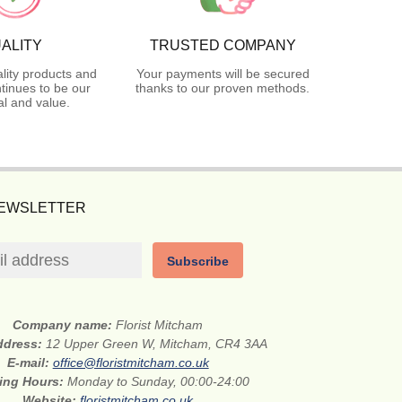
ALITY
TRUSTED COMPANY
lity products and
Your payments will be secured
tinues to be our
thanks to our proven methods.
l and value.
NEWSLETTER
Subscribe
Company name:
Florist Mitcham
address:
12 Upper Green W, Mitcham, CR4 3AA
E-mail:
office@floristmitcham.co.uk
ing Hours:
Monday to Sunday, 00:00-24:00
Website:
floristmitcham.co.uk