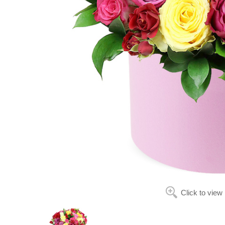
Click to view