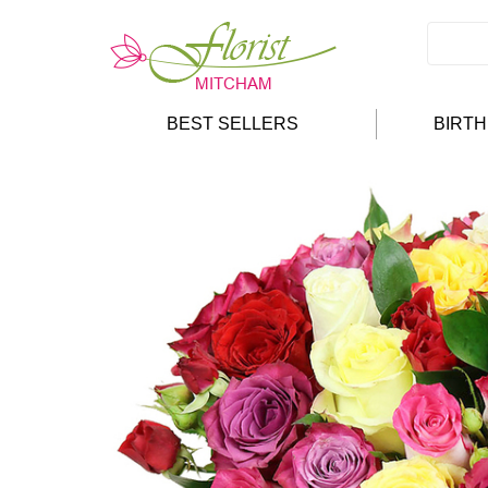
BEST SELLERS
BIRT