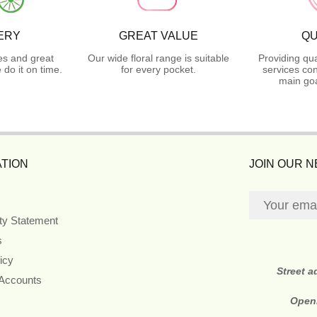
ERY
GREAT VALUE
QU
es and great
Our wide floral range is suitable
Providing qua
do it on time.
for every pocket.
services con
main goa
TION
JOIN OUR 
ity Statement
s
icy
Street 
 Accounts
Open