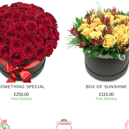
SOMETHING SPECIAL
BOX OF SUNSHINE
£250.00
£115.00
Free Delivery
Free Delivery