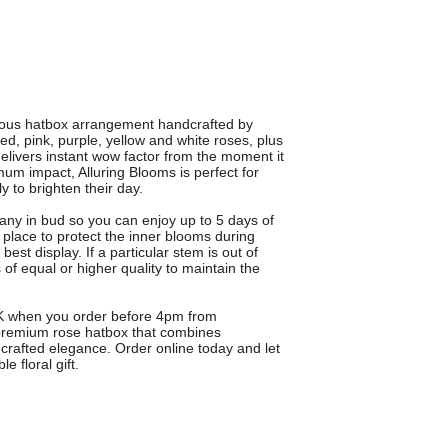
rious hatbox arrangement handcrafted by
d, pink, purple, yellow and white roses, plus
elivers instant wow factor from the moment it
um impact, Alluring Blooms is perfect for
y to brighten their day.
many in bud so you can enjoy up to 5 days of
n place to protect the inner blooms during
best display. If a particular stem is out of
rs of equal or higher quality to maintain the
 UK when you order before 4pm from
 premium rose hatbox that combines
-crafted elegance. Order online today and let
e floral gift.