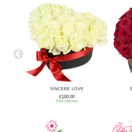
S
SINCERE LOVE
£100.00
Free Delivery