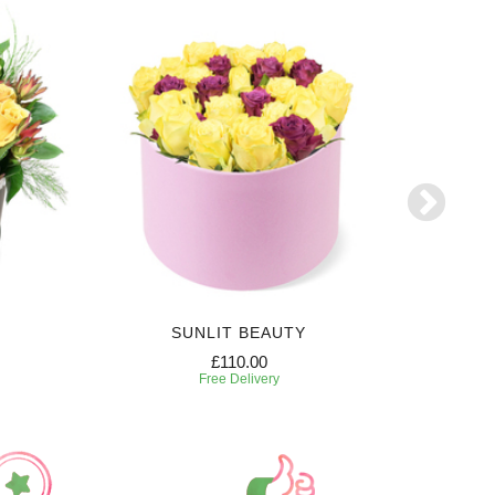
SUNLIT BEAUTY
£110.00
Free Delivery