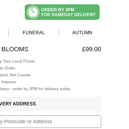
ORDER BY 3PM
FOR SAMEDAY DELIVERY
FUNERAL
AUTUMN
G BLOOMS
£99.00
 Your Local Florist
to Order
Hand, Not Courier
o Impress
very - order by 3PM for delivery today
LIVERY ADDRESS