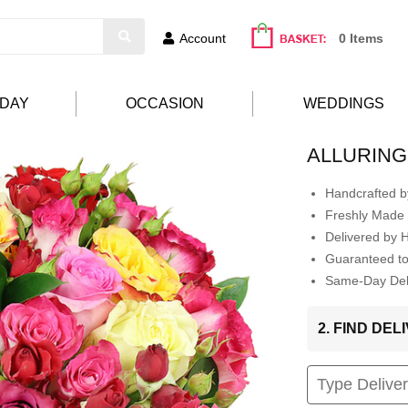
Account
0 Items
HDAY
OCCASION
WEDDINGS
ALLURIN
Handcrafted by
Freshly Made 
Delivered by 
Guaranteed t
Same-Day Deli
2. FIND DE