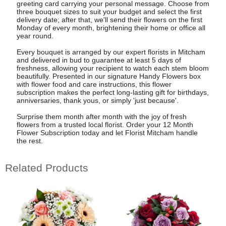
greeting card carrying your personal message. Choose from
three bouquet sizes to suit your budget and select the first
delivery date; after that, we'll send their flowers on the first
Monday of every month, brightening their home or office all
year round.
Every bouquet is arranged by our expert florists in Mitcham
and delivered in bud to guarantee at least 5 days of
freshness, allowing your recipient to watch each stem bloom
beautifully. Presented in our signature Handy Flowers box
with flower food and care instructions, this flower
subscription makes the perfect long-lasting gift for birthdays,
anniversaries, thank yous, or simply 'just because'.
Surprise them month after month with the joy of fresh
flowers from a trusted local florist. Order your 12 Month
Flower Subscription today and let Florist Mitcham handle
the rest.
Related Products