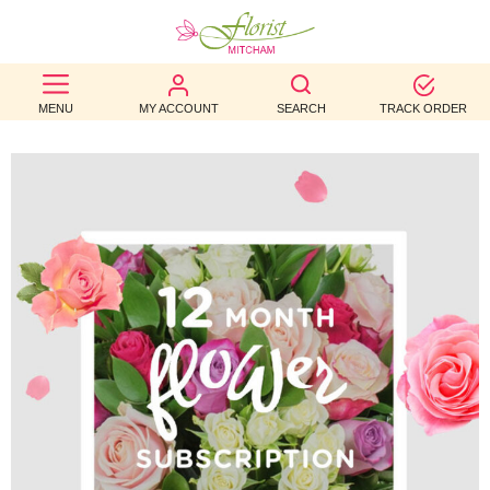
BEST
MENU
MY ACCOUNT
SEARCH
TRACK ORDER
SELLERS
BIRTHDAY
OCCASION
WEDDINGS
FUNERAL
AUTUMN
CONTACT
US