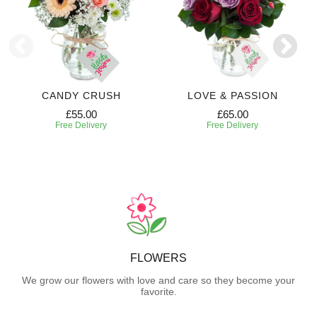
CANDY CRUSH
LOVE & PASSION
£55.00
£65.00
Free Delivery
Free Delivery
FLOWERS
We grow our flowers with love and care so they become your
favorite.