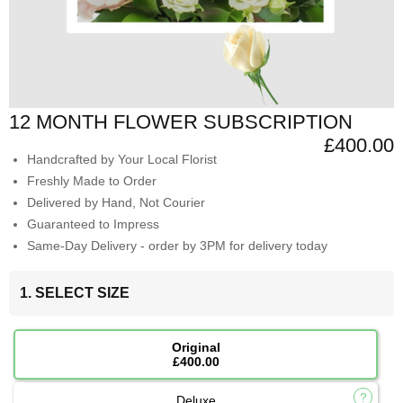
12 MONTH FLOWER SUBSCRIPTION
£400.00
Handcrafted by Your Local Florist
Freshly Made to Order
Delivered by Hand, Not Courier
Guaranteed to Impress
Same-Day Delivery - order by 3PM for delivery today
1. SELECT SIZE
Original
£400.00
Deluxe