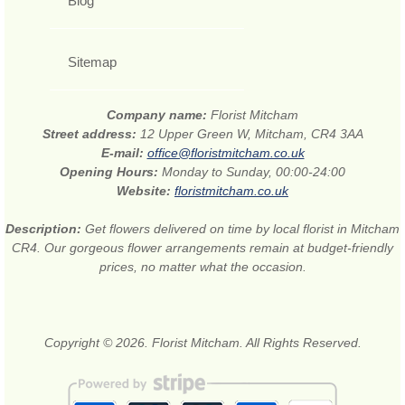
Blog
Sitemap
Company name:
Florist Mitcham
Street address:
12 Upper Green W, Mitcham, CR4 3AA
E-mail:
office@floristmitcham.co.uk
Opening Hours:
Monday to Sunday, 00:00-24:00
Website:
floristmitcham.co.uk
Description:
Get flowers delivered on time by local florist in Mitcham
CR4. Our gorgeous flower arrangements remain at budget-friendly
prices, no matter what the occasion.
Copyright © 2026. Florist Mitcham. All Rights Reserved.