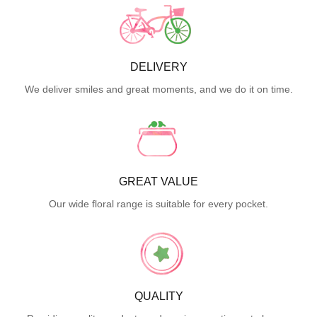
DELIVERY
We deliver smiles and great moments, and we do it on time.
GREAT VALUE
Our wide floral range is suitable for every pocket.
QUALITY