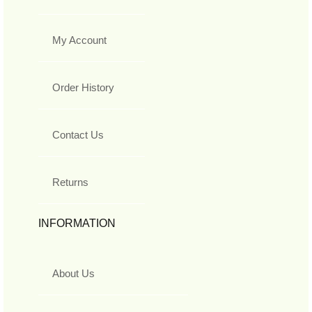
My Account
Order History
Contact Us
Returns
INFORMATION
About Us