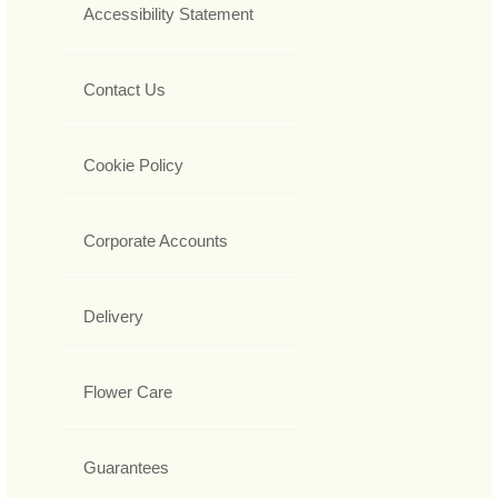
Accessibility Statement
Contact Us
Cookie Policy
Corporate Accounts
Delivery
Flower Care
Guarantees