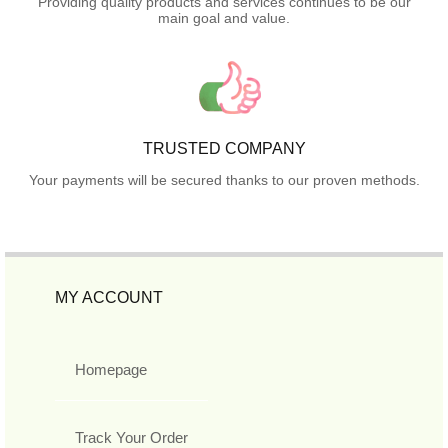
Providing quality products and services continues to be our
main goal and value.
TRUSTED COMPANY
Your payments will be secured thanks to our proven methods.
MY ACCOUNT
Homepage
Track Your Order