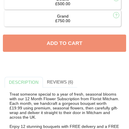
£500.00
Grand
£750.00
ADD TO CART
REVIEWS (6)
DESCRIPTION
Treat someone special to a year of fresh, seasonal blooms
with our 12 Month Flower Subscription from Florist Mitcham.
Each month, we handcraft a gorgeous bouquet worth
£19.99 using premium, seasonal flowers, then carefully gift-
wrap and deliver it straight to their door in Mitcham and
across the UK.
Enjoy 12 stunning bouquets with FREE delivery and a FREE