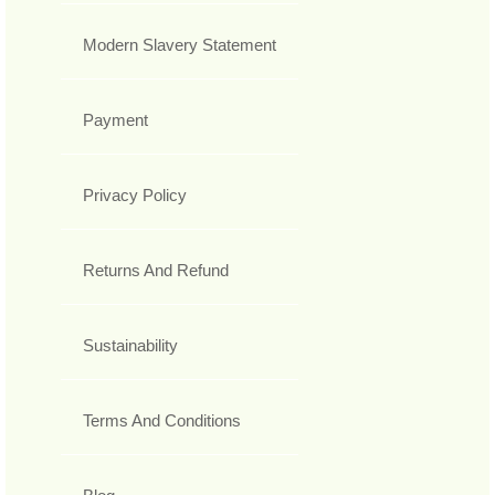
Modern Slavery Statement
Payment
Privacy Policy
Returns And Refund
Sustainability
Terms And Conditions